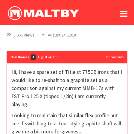
To
forum
log In
register
5.06K views
August 24, 2018
in memoriam
christhomas
August 24, 2018
0
Comments
4
Hi, I have a spare set of Titleist 775CB irons that I
would like to re-shaft to a graphite set as a
comparison against my current MMB-17s with
FST Pro 125 X (tipped 1/2in) I am currently
playing.
Looking to maintain that similar flex profile but
see if switching to a Tour style graphite shaft will
give me a bit more forgiveness.