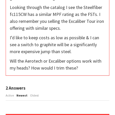
Looking through the catalog I see the Steelfiber
fc115CW has a similar MPF rating as the FSTs. I
also remember you selling the Excaliber Tour iron
offering with similar specs.
I’d like to keep costs as low as possible & I can
see a switch to graphite will be a significantly
more expensive jump than steel.
Will the Aerotech or Excaliber options work with
my heads? How would I trim these?
2
Answers
Active
Newest
Oldest