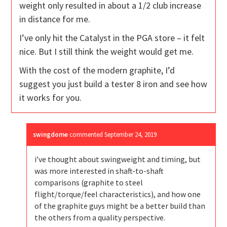
weight only resulted in about a 1/2 club increase
in distance for me.
I’ve only hit the Catalyst in the PGA store – it felt
nice. But I still think the weight would get me.
With the cost of the modern graphite, I’d
suggest you just build a tester 8 iron and see how
it works for you.
swingdome
commented
September 24, 2019
i’ve thought about swingweight and timing, but
was more interested in shaft-to-shaft
comparisons (graphite to steel
flight/torque/feel characteristics), and how one
of the graphite guys might be a better build than
the others from a quality perspective.