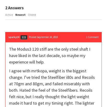
2
Answers
Active
Newest
Oldest
sparky14
Posted September 24, 2019
1
Comment
121
The Modus3 120 stiff are the only steel shaft I
have liked in the last decade, so maybe my
experience will help.
I agree with mrtkopa, weight is the biggest
change. I’ve tried the Steelfiber i80s and Recoils
at 70gm and 80gm, and failed miserably with
both. Hated the feel of the Steelfibers. Recoils
felt nice, but I really thought the light weight
made it hard to get my timing right. The lighter