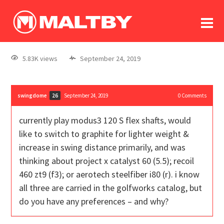
To
forum
log In
register
5.83K views
September 24, 2019
in memoriam
swingdome
September 24, 2019
0
Comments
26
currently play modus3 120 S flex shafts, would
like to switch to graphite for lighter weight &
increase in swing distance primarily, and was
thinking about project x catalyst 60 (5.5); recoil
460 zt9 (f3); or aerotech steelfiber i80 (r). i know
all three are carried in the golfworks catalog, but
do you have any preferences – and why?