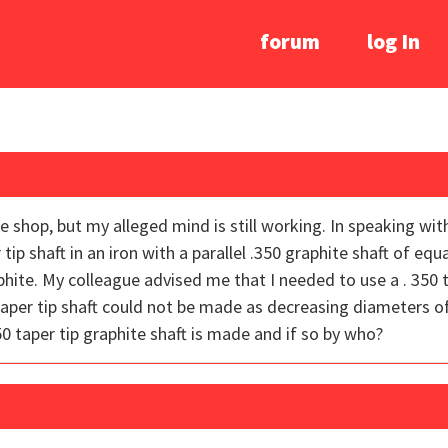
forum
log In
he shop, but my alleged mind is still working. In speaking wit
tip shaft in an iron with a parallel .350 graphite shaft of equ
ite. My colleague advised me that I needed to use a . 350 ta
aper tip shaft could not be made as decreasing diameters of 
50 taper tip graphite shaft is made and if so by who?