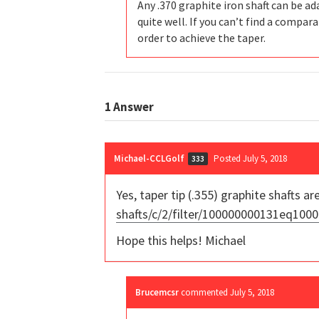
Any .370 graphite iron shaft can be ada
quite well. If you can’t find a compar
order to achieve the taper.
1
Answer
Michael-CCLGolf
Posted July 5, 2018
333
Yes, taper tip (.355) graphite shafts are
shafts/c/2/filter/100000000131eq1
Hope this helps! Michael
Brucemcsr
commented
July 5, 2018