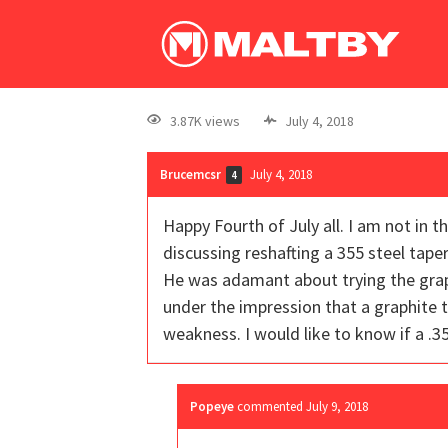
3.87K views
July 4, 2018
Brucemcsr
July 4, 2018
4
Happy Fourth of July all. I am not in t
discussing reshafting a 355 steel taper 
He was adamant about trying the graph
under the impression that a graphite t
weakness. I would like to know if a .3
Popeye
commented
July 9, 2018