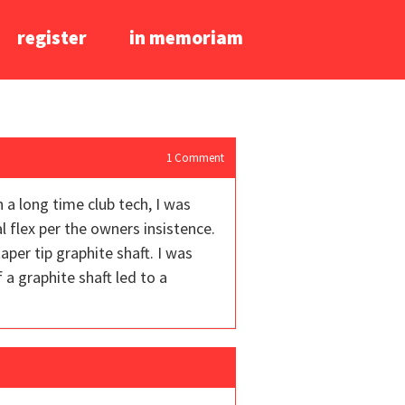
register
in memoriam
1
Comment
h a long time club tech, I was
al flex per the owners insistence.
per tip graphite shaft. I was
a graphite shaft led to a