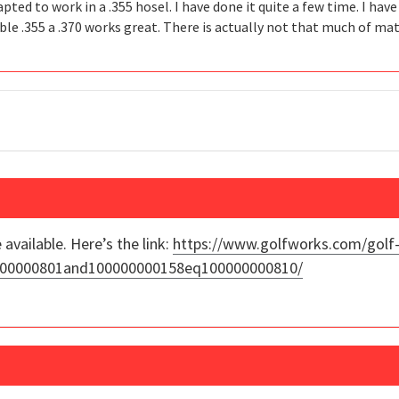
pted to work in a .355 hosel. I have done it quite a few time. I hav
able .355 a .370 works great. There is actually not that much of ma
 available. Here’s the link:
https://www.golfworks.com/golf-
00000000801and100000000158eq100000000810/