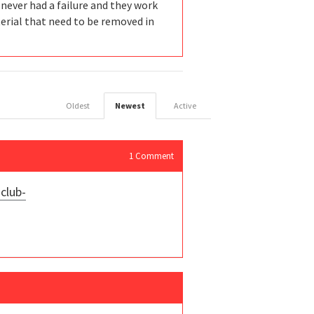
e never had a failure and they work
terial that need to be removed in
Oldest
Newest
Active
1
Comment
club-