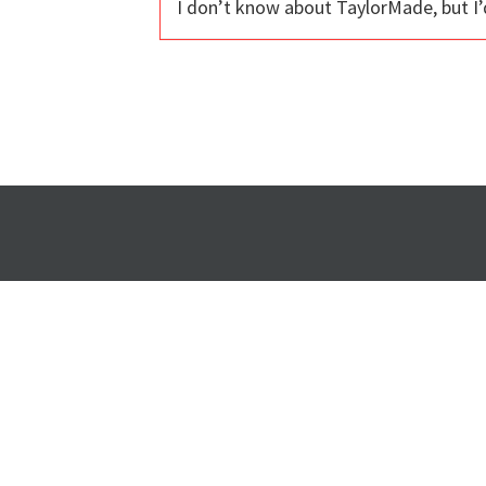
I don’t know about TaylorMade, but I’d