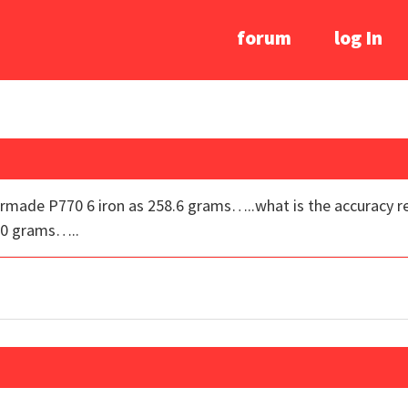
forum
log In
ormade P770 6 iron as 258.6 grams…..what is the accuracy re
 10 grams…..