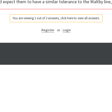
 expect them to have a similar tolerance to the Maltby line,
You are viewing 1 out of 2 answers, click here to view all answers.
Register
or
Login