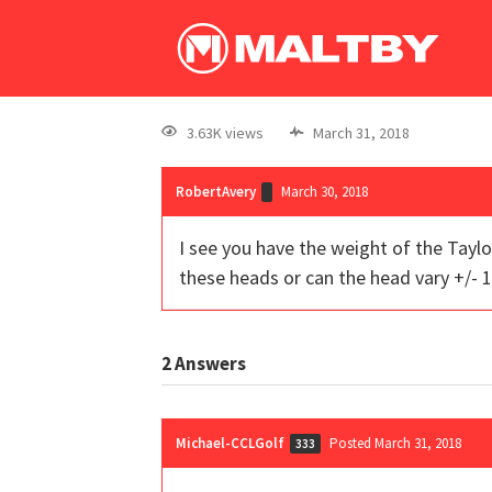
3.63K views
March 31, 2018
RobertAvery
March 30, 2018
I see you have the weight of the Tayl
these heads or can the head vary +/-
2
Answers
Michael-CCLGolf
Posted March 31, 2018
333