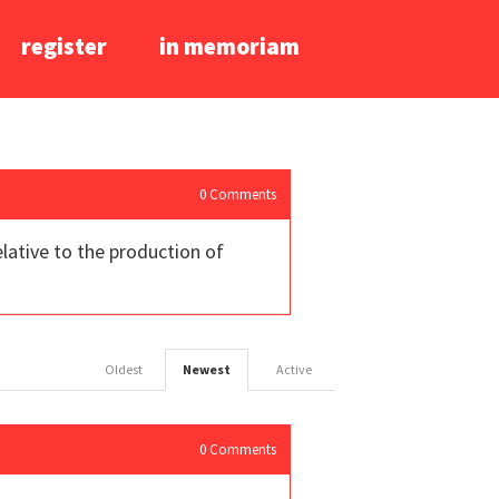
register
in memoriam
0
Comments
lative to the production of
Oldest
Newest
Active
0
Comments