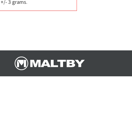
 +/- 3 grams.