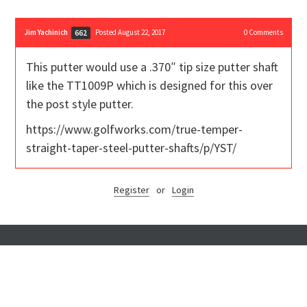
Jim Yachinich
Posted August 22, 2017
0
Comments
662
This putter would use a .370″ tip size putter shaft
like the TT1009P which is designed for this over
the post style putter.
https://www.golfworks.com/true-temper-
straight-taper-steel-putter-shafts/p/YST/
Register
or
Login