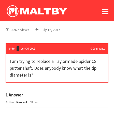
To
forum
log In
register
3.92K views
July 16, 2017
in memoriam
billm
July 16, 2017
0
Comments
I am trying to replace a Taylormade Spider CS
putter shaft. Does anybody know what the tip
diameter is?
1
Answer
Active
Newest
Oldest