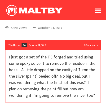
To
forum
log In
register
4.44K views
October 24, 2017
in memoriam
The Horse
October 24, 2017
0
Comments
34
I just got a set of the TE forged and tried using
some epoxy solvent to remove the residue in the
hosel. A little dropped on the cavity of 7 iron the
the silver (paint) peeled off? No big deal, but I
was wondering what the finish of this was? I
plan on removing the paint fill but now am
wondering if I’m going to remove the silver too?