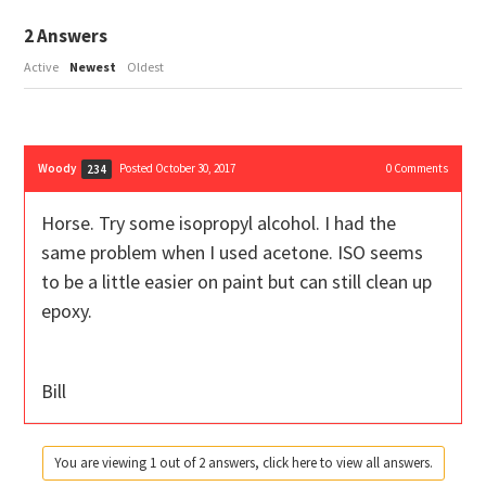
2
Answers
Active
Newest
Oldest
Woody
Posted October 30, 2017
0
Comments
234
Horse. Try some isopropyl alcohol. I had the
same problem when I used acetone. ISO seems
to be a little easier on paint but can still clean up
epoxy.
Bill
You are viewing 1 out of 2 answers, click here to view all answers.