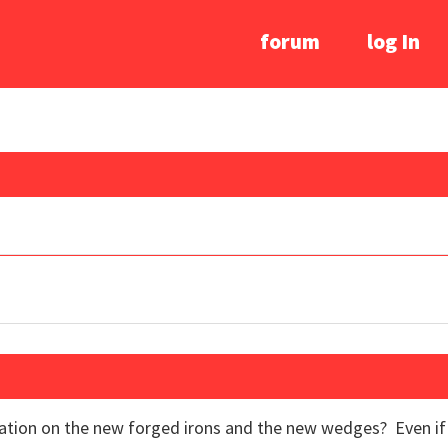
forum
log In
mation on the new forged irons and the new wedges? Even if 