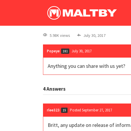
5.98K views
July 30, 2017
Popeye
July 30, 2017
181
Anything you can share with us yet?
4
Answers
rlee323
Posted September 27, 2017
15
Britt, any update on release of infor