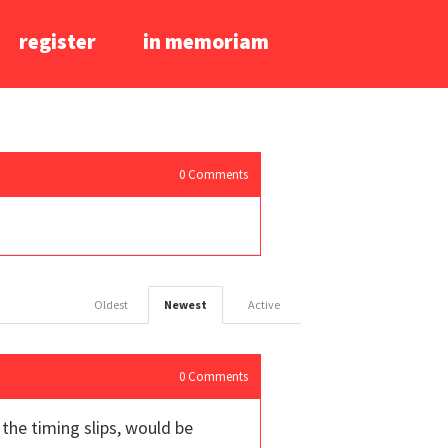
register
in memoriam
0
Comments
Oldest
Newest
Active
0
Comments
the timing slips, would be