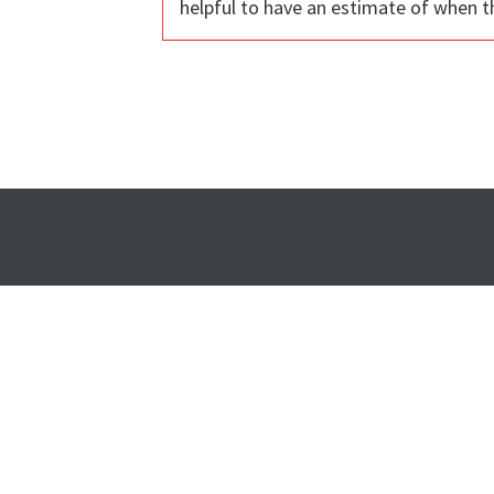
helpful to have an estimate of when t