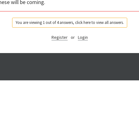
hese will be coming.
You are viewing 1 out of 4 answers, click here to view all answers.
Register
or
Login