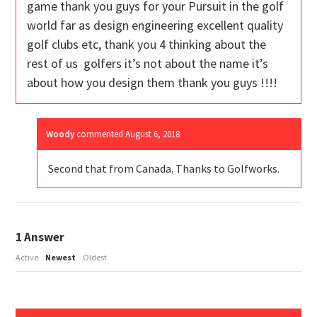
game thank you guys for your Pursuit in the golf
world far as design engineering excellent quality
golf clubs etc, thank you 4 thinking about the
rest of us golfers it’s not about the name it’s
about how you design them thank you guys !!!!
Woody
commented
August 6, 2018
Second that from Canada. Thanks to Golfworks.
1
Answer
Active
Newest
Oldest