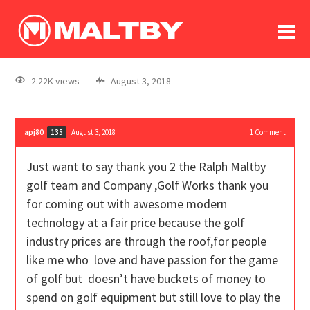
To
forum
log In
register
2.22K views
August 3, 2018
in memoriam
apj80
August 3, 2018
1
Comment
135
Just want to say thank you 2 the Ralph Maltby
golf team and Company ,Golf Works thank you
for coming out with awesome modern
technology at a fair price because the golf
industry prices are through the roof,for people
like me who love and have passion for the game
of golf but doesn’t have buckets of money to
spend on golf equipment but still love to play the