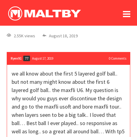
To
forum
log In
register
2.55K views
August 18, 2019
in memoriam
Ryen91
August 17, 2019
0
Comments
77
we all know about the first 5 layered golf ball..
but not many might know about the first 6
layered golf ball.. the maxfli U6. My question is
why would you guys ever discontinue the design
and go to the maxfli usoft and bore maxfli tour..
when layers seen to be a big talk.. I loved that
ball… Best ball I ever played.. so responsive as
well as long.. so a great all around ball… With tp5