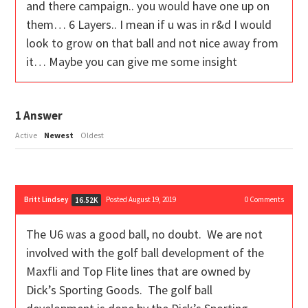
and there campaign.. you would have one up on
them… 6 Layers.. I mean if u was in r&d I would
look to grow on that ball and not nice away from
it… Maybe you can give me some insight
1
Answer
Active
Newest
Oldest
Britt Lindsey
Posted August 19, 2019
0
Comments
16.52K
The U6 was a good ball, no doubt. We are not
involved with the golf ball development of the
Maxfli and Top Flite lines that are owned by
Dick’s Sporting Goods. The golf ball