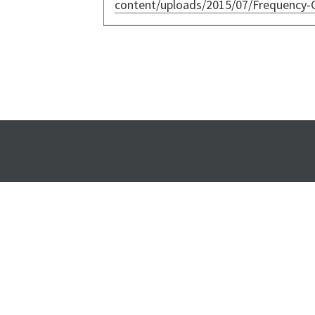
content/uploads/2015/07/Frequency-C