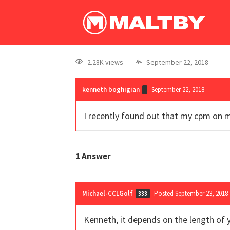
2.28K views
September 22, 2018
kenneth boghigian
September 22, 2018
I recently found out that my cpm on m
1
Answer
Michael-CCLGolf
Posted September 23, 2018
333
Kenneth, it depends on the length of y