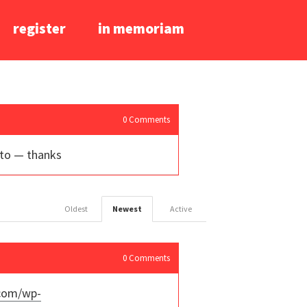
register
in memoriam
0
Comments
nto — thanks
Oldest
Newest
Active
0
Comments
.com/wp-