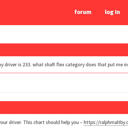
forum
log In
y driver is 233. what shaft flex category does that put me i
our driver. This chart should help you –
https://ralphmaltby