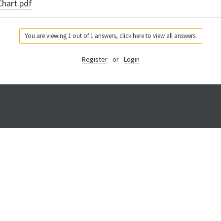
hart.pdf
You are viewing 1 out of 1 answers, click here to view all answers.
Register
or
Login