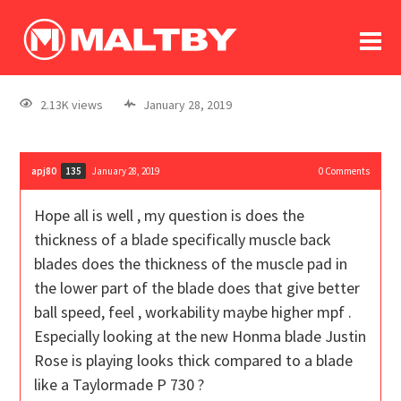
To
forum
log In
register
2.13K views
January 28, 2019
in memoriam
apj80
January 28, 2019
0
Comments
135
Hope all is well , my question is does the
thickness of a blade specifically muscle back
blades does the thickness of the muscle pad in
the lower part of the blade does that give better
ball speed, feel , workability maybe higher mpf .
Especially looking at the new Honma blade Justin
Rose is playing looks thick compared to a blade
like a Taylormade P 730 ?