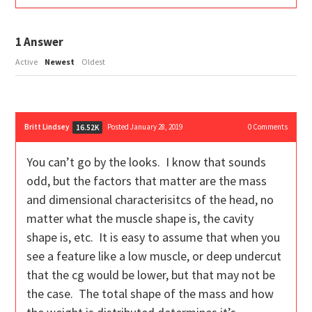
1
Answer
Active
Newest
Oldest
Britt Lindsey
Posted January 28, 2019
0
Comments
16.52K
You can’t go by the looks. I know that sounds
odd, but the factors that matter are the mass
and dimensional characterisitcs of the head, no
matter what the muscle shape is, the cavity
shape is, etc. It is easy to assume that when you
see a feature like a low muscle, or deep undercut
that the cg would be lower, but that may not be
the case. The total shape of the mass and how