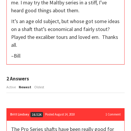
me. I may try the Maltby series in a stiff, I’ve
heard good things about them.
It’s an age old subject, but whose got some ideas
on a shaft that’s economical and fairly stout?
Played the excaliber tours and loved em. Thanks
all.
–Bill
2
Answers
Active
Newest
Oldest
Britt Lindsey
Posted August 14, 2018
1
Comment
16.52K
The Pro Series shafts have been really good for