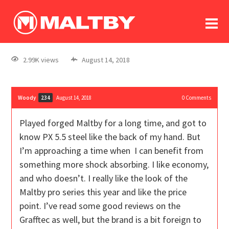
To
forum
log In
register
2.99K views
August 14, 2018
in memoriam
Woody
August 14, 2018
0
Comments
234
Played forged Maltby for a long time, and got to
know PX 5.5 steel like the back of my hand. But
I’m approaching a time when I can benefit from
something more shock absorbing. I like economy,
and who doesn’t. I really like the look of the
Maltby pro series this year and like the price
point. I’ve read some good reviews on the
Grafftec as well, but the brand is a bit foreign to