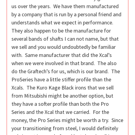
us over the years. We have them manufactured
by a company that is run by a personal friend and
understands what we expect in performance.
They also happen to be the manufacture for
several bands of shafts I can not name, but that
we sell and you would undoubtedly be familiar
with. Same manufacturer that did the Xcal’s
when we were involved in that brand. The also
do the Graftech’s for us, which is our brand. The
ProSeries have a little stiffer profile than the
Xcals. The Kuro Kage Black irons that we sell
from Mitsubishi might be another option, but
they have a softer profile than both the Pro
Series and the Xcal that we carried. For the
money, the Pro Series might be worth a try. Since
your transitioning from steel, I would definitely