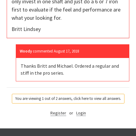
only invest in one shaft and just do a 6 or 7 iron
first to evaluate if the feel and performance are
what your looking for.
Britt Lindsey
Woody
commented
August 17, 2018
Thanks Britt and Michael. Ordered a regular and
stiff in the pro series.
You are viewing 1 out of 2 answers, click here to view all answers.
Register
or
Login