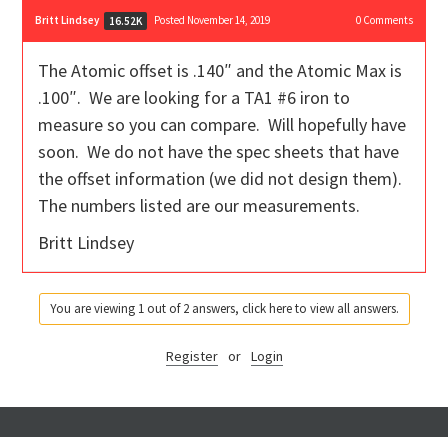
Britt Lindsey
Posted November 14, 2019
0
Comments
16.52K
The Atomic offset is .140″ and the Atomic Max is
.100″. We are looking for a TA1 #6 iron to
measure so you can compare. Will hopefully have
soon. We do not have the spec sheets that have
the offset information (we did not design them).
The numbers listed are our measurements.
Britt Lindsey
You are viewing 1 out of 2 answers, click here to view all answers.
Register
or
Login