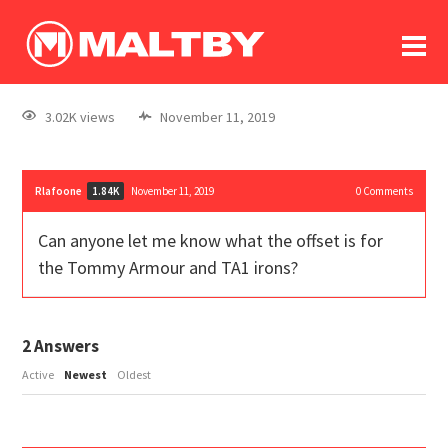
To
forum
log In
register
3.02K views
November 11, 2019
in memoriam
Rlafoone
November 11, 2019
0
Comments
1.84K
Can anyone let me know what the offset is for
the Tommy Armour and TA1 irons?
2
Answers
Active
Newest
Oldest