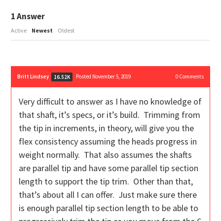
1
Answer
Active
Newest
Oldest
Britt Lindsey
Posted November 5, 2019
0
Comments
16.52K
Very difficult to answer as I have no knowledge of
that shaft, it’s specs, or it’s build. Trimming from
the tip in increments, in theory, will give you the
flex consistency assuming the heads progress in
weight normally. That also assumes the shafts
are parallel tip and have some parallel tip section
length to support the tip trim. Other than that,
that’s about all I can offer. Just make sure there
is enough parallel tip section length to be able to