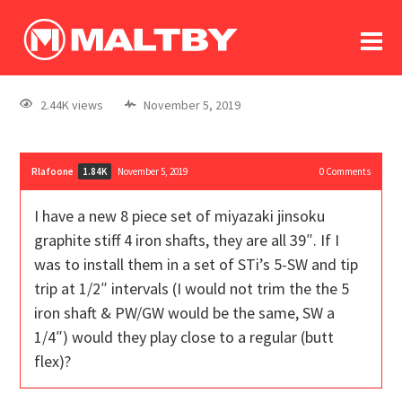
To
forum
log In
register
2.44K views
November 5, 2019
in memoriam
Rlafoone
November 5, 2019
0
Comments
1.84K
I have a new 8 piece set of miyazaki jinsoku
graphite stiff 4 iron shafts, they are all 39″. If I
was to install them in a set of STi’s 5-SW and tip
trip at 1/2″ intervals (I would not trim the the 5
iron shaft & PW/GW would be the same, SW a
1/4″) would they play close to a regular (butt
flex)?