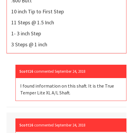
.600 Butt
10 inch Tip to First Step
11 Steps @ 1.5 Inch
1- 3 inch Step
3 Steps @ 1 inch
Scott16
commented
September 24, 2018
I found information on this shaft. It is the True
Temper Lite XL A/L Shaft.
Scott16
commented
September 24, 2018