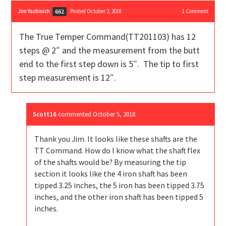
Jim Yachinich
Posted October 2, 2018
1
Comment
662
The True Temper Command(TT201103) has 12
steps @ 2″ and the measurement from the butt
end to the first step down is 5″. The tip to first
step measurement is 12″.
Scott16
commented
October 5, 2018
Thank you Jim. It looks like these shafts are the
TT Command. How do I know what the shaft flex
of the shafts would be? By measuring the tip
section it looks like the 4 iron shaft has been
tipped 3.25 inches, the 5 iron has been tipped 3.75
inches, and the other iron shaft has been tipped 5
inches.