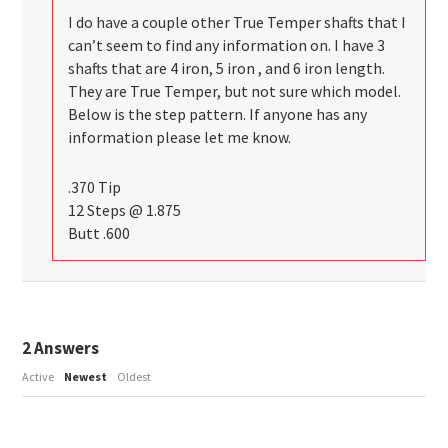
I do have a couple other True Temper shafts that I
can’t seem to find any information on. I have 3
shafts that are 4 iron, 5 iron , and 6 iron length.
They are True Temper, but not sure which model.
Below is the step pattern. If anyone has any
information please let me know.
.370 Tip
12 Steps @ 1.875
Butt .600
2
Answers
Active
Newest
Oldest