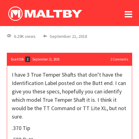
To
forum
log In
register
6.29K views
September 21, 2018
in memoriam
Scott16
September 21, 2018
2
Comments
2
I have 3 True Temper Shafts that don’t have the
Identification Label posted on the Butt end. I can
give you these specs, hopefully you can identify
which model True Temper Shaft it is. I think it
would be the TT Command or TT Lite XL, but not
sure.
.370 Tip