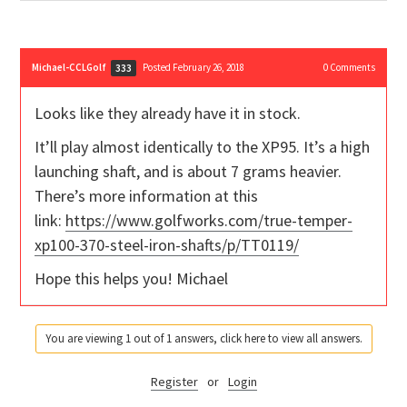
Michael-CCLGolf
Posted February 26, 2018
0
Comments
333
Looks like they already have it in stock.
It’ll play almost identically to the XP95. It’s a high
launching shaft, and is about 7 grams heavier.
There’s more information at this
link:
https://www.golfworks.com/true-temper-
xp100-370-steel-iron-shafts/p/TT0119/
Hope this helps you! Michael
You are viewing 1 out of 1 answers, click here to view all answers.
Register
or
Login