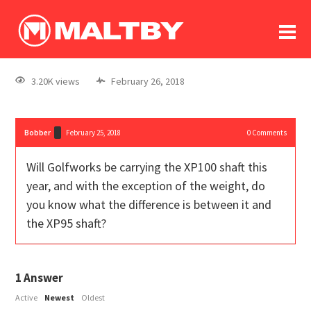
To
forum
log In
register
3.20K views
February 26, 2018
in memoriam
Bobber
February 25, 2018
0
Comments
Will Golfworks be carrying the XP100 shaft this
year, and with the exception of the weight, do
you know what the difference is between it and
the XP95 shaft?
1
Answer
Active
Newest
Oldest