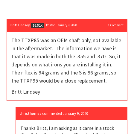
Britt Lindsey
Posted January 9, 2020
1
Comment
16.52K
The TTXP85 was an OEM shaft only, not available
in the aftermarket. The information we have is
that it was made in both the .355 and .370. So, it
depends on what irons you are installing it in.
The r flex is 94 grams and the S is 96 grams, so
the TTXP95 would be a close replacement.
Britt Lindsey
christhomas
commented
January 9, 2020
Thanks Britt, I am asking as it came in a stock