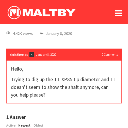
To
forum
log In
register
4.42K views
January 8, 2020
in memoriam
christhomas
January 8, 2020
0
Comments
4
Hello,
Trying to dig up the TT XP85 tip diameter and TT
doesn’t seem to show the shaft anymore, can
you help please?
1
Answer
Active
Newest
Oldest