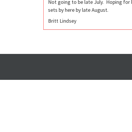
Not going to be late July. Hoping for
sets by here by late August.
Britt Lindsey