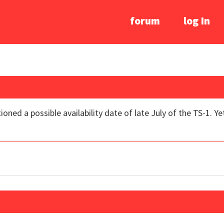
forum
log In
ned a possible availability date of late July of the TS-1. Ye