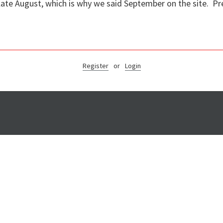
 late August, which is why we said September on the site. P
Register
or
Login