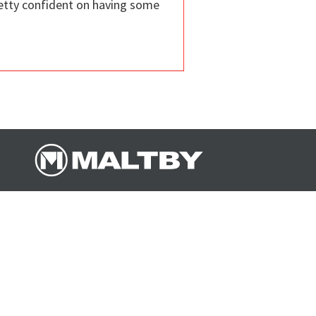
retty confident on having some