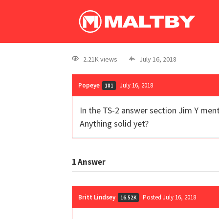
2.21K views
July 16, 2018
Popeye
July 16, 2018
181
In the TS-2 answer section Jim Y mentio
Anything solid yet?
1
Answer
Britt Lindsey
Posted July 16, 2018
16.52K