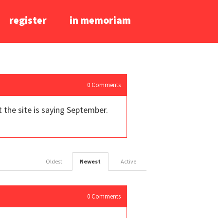
register
in memoriam
0
Comments
t the site is saying September.
Oldest
Newest
Active
0
Comments