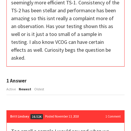
seemingly more efficient TS-1. Consistency of the
TS-2 has been stellar and performance has been
amazing so this isnt really a complaint more of
an observation. Has your testing shown this as
well or is it just a too small of a sample in
testing. I also know VCOG can have certain
effects as well. Curiosity begs the question be
asked.
1
Answer
Active
Newest
Oldest
Britt Lindsey
Posted November 13, 2018
1
Comment
16.52K