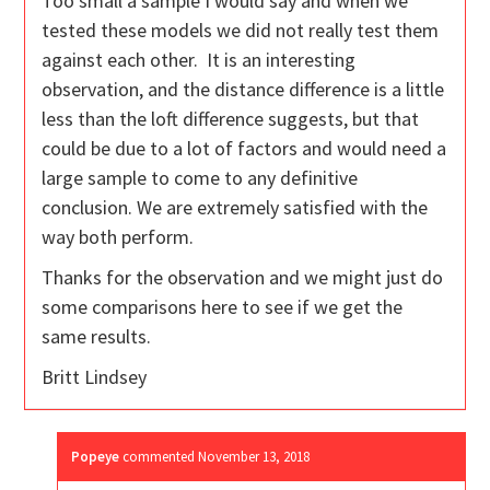
Too small a sample I would say and when we
tested these models we did not really test them
against each other. It is an interesting
observation, and the distance difference is a little
less than the loft difference suggests, but that
could be due to a lot of factors and would need a
large sample to come to any definitive
conclusion. We are extremely satisfied with the
way both perform.
Thanks for the observation and we might just do
some comparisons here to see if we get the
same results.
Britt Lindsey
Popeye
commented
November 13, 2018