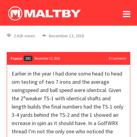
To
forum
log In
register
2.62K views
November 13, 2018
in memoriam
Popeye
November 12, 2018
0
Comments
181
Earlier in the year I had done some head to head
sim testing of two 7 irons and the average
swingspeed and ball speed were identical. Given
the 2°weaker TS-1 with identical shafts and
length builds the final numbers had the TS-1 only
3-4 yards behind the TS-2 and the 1 showed an
increase in spin as it should have. In a GolfWRX
thread I’m not the only one who noticed the