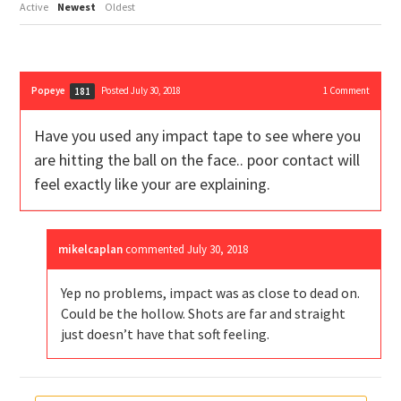
Active
Newest
Oldest
Popeye
Posted July 30, 2018
1
Comment
181
Have you used any impact tape to see where you
are hitting the ball on the face.. poor contact will
feel exactly like your are explaining.
mikelcaplan
commented
July 30, 2018
Yep no problems, impact was as close to dead on.
Could be the hollow. Shots are far and straight
just doesn’t have that soft feeling.