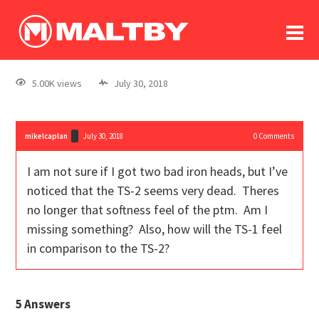
To
forum
log In
register
5.00K views
July 30, 2018
in memoriam
mikelcaplan
July 30, 2018
0
Comments
I am not sure if I got two bad iron heads, but I’ve
noticed that the TS-2 seems very dead. Theres
no longer that softness feel of the ptm. Am I
missing something? Also, how will the TS-1 feel
in comparison to the TS-2?
5
Answers