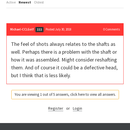
Active
Newest
Oldest
Michael-CCLGolf
Posted July 30, 2018
0
Comments
333
The feel of shots always relates to the shafts as
well. Perhaps there is a problem with the shaft or
how it was assembled. Might consider reshafting
them. And of course it could be a defective head,
but I think that is less likely.
You are viewing 1 out of 5 answers, click here to view all answers.
Register
or
Login