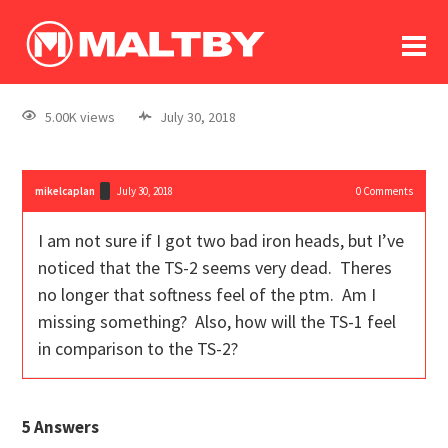
To
forum
log In
register
5.00K views
July 30, 2018
in memoriam
mikelcaplan
July 30, 2018
0
Comments
I am not sure if I got two bad iron heads, but I’ve
noticed that the TS-2 seems very dead. Theres
no longer that softness feel of the ptm. Am I
missing something? Also, how will the TS-1 feel
in comparison to the TS-2?
5
Answers