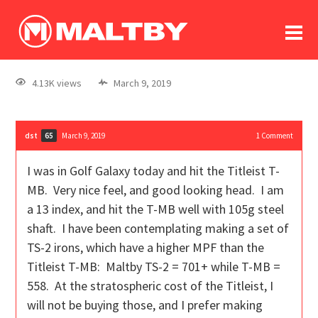
To
forum
log In
register
4.13K views
March 9, 2019
in memoriam
dst
March 9, 2019
1
Comment
65
I was in Golf Galaxy today and hit the Titleist T-
MB. Very nice feel, and good looking head. I am
a 13 index, and hit the T-MB well with 105g steel
shaft. I have been contemplating making a set of
TS-2 irons, which have a higher MPF than the
Titleist T-MB: Maltby TS-2 = 701+ while T-MB =
558. At the stratospheric cost of the Titleist, I
will not be buying those, and I prefer making