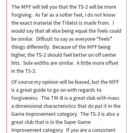
The MPF will tell you that the TS-2 will be more
forgiving. As far as a softer feel, I do not know
the exact material the Titleist is made from. I
would say that all else being equal the feels could
be similar. Difficult to say as everyone “feels”
things differently. Because of the MPF being
higher, the TS-2 should feel better on off center
hits. Sole widths are similar. A little more offset
in the TS-2.
Of course my opinion will be biased, but the MPF
is a great guide to go on with regards to
forgiveness. The TM-B is a great club with mass
a dimensional characteristics that do put it in the
Game Improvement category. The TS-2 is also a
great club that is in the Super Game
Improvement category. If you are a consistent