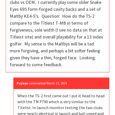
clubs vs OEM. I currently play some older Snake
Eyes 695 form-forged cavity backs and a set of
Maltby KE4-S’s. Question: How do the TS-2
compare to the Titleist T-MB in terms of
forgiveness, sole width (I see no data on that at
Titleist site) and overall playability for a 13 index
golfer. My sense is the Maltbys will be a tad
more forgiving, and perhaps a bit softer feeling
given they have a thin, forged face. Looking
forward to some feedback.
Popeye
commented
March 13, 2019
When the TS-2 first came out I put it head to head
with the TM P790 which is very similar to the
Titelist. In launch monitor testing the two clubs
were nearly identical in launch and ball speed and