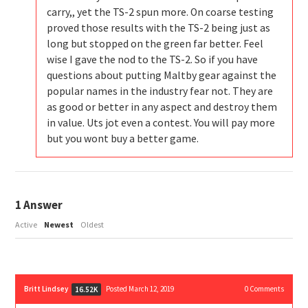
carry,, yet the TS-2 spun more. On coarse testing
proved those results with the TS-2 being just as
long but stopped on the green far better. Feel
wise I gave the nod to the TS-2. So if you have
questions about putting Maltby gear against the
popular names in the industry fear not. They are
as good or better in any aspect and destroy them
in value. Uts jot even a contest. You will pay more
but you wont buy a better game.
1
Answer
Active
Newest
Oldest
Britt Lindsey
Posted March 12, 2019
0
Comments
16.52K