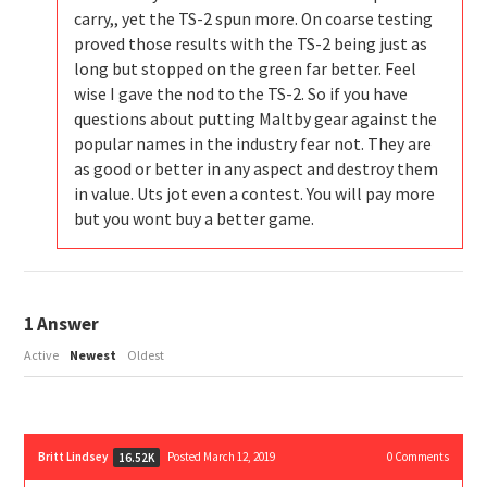
carry,, yet the TS-2 spun more. On coarse testing
proved those results with the TS-2 being just as
long but stopped on the green far better. Feel
wise I gave the nod to the TS-2. So if you have
questions about putting Maltby gear against the
popular names in the industry fear not. They are
as good or better in any aspect and destroy them
in value. Uts jot even a contest. You will pay more
but you wont buy a better game.
1
Answer
Active
Newest
Oldest
Britt Lindsey
Posted March 12, 2019
0
Comments
16.52K