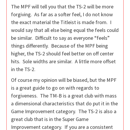
The MPF will tell you that the TS-2 will be more
forgiving. As far as a softer feel, I do not know
the exact material the Titleist is made from. I
would say that all else being equal the feels could
be similar. Difficult to say as everyone “feels”
things differently. Because of the MPF being
higher, the TS-2 should feel better on off center
hits. Sole widths are similar. A little more offset
in the TS-2.
Of course my opinion will be biased, but the MPF
is a great guide to go on with regards to
forgiveness. The TM-B is a great club with mass
a dimensional characteristics that do put it in the
Game Improvement category. The TS-2 is also a
great club that is in the Super Game
Improvement category. If you are a consistent