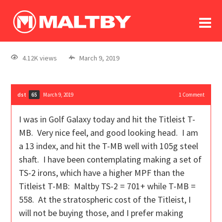
To
forum
log In
register
4.12K views
March 9, 2019
in memoriam
dst
March 9, 2019
1
Comment
65
I was in Golf Galaxy today and hit the Titleist T-
MB. Very nice feel, and good looking head. I am
a 13 index, and hit the T-MB well with 105g steel
shaft. I have been contemplating making a set of
TS-2 irons, which have a higher MPF than the
Titleist T-MB: Maltby TS-2 = 701+ while T-MB =
558. At the stratospheric cost of the Titleist, I
will not be buying those, and I prefer making