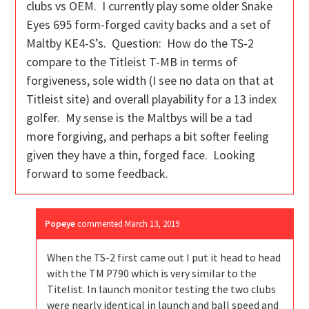
clubs vs OEM. I currently play some older Snake
Eyes 695 form-forged cavity backs and a set of
Maltby KE4-S’s. Question: How do the TS-2
compare to the Titleist T-MB in terms of
forgiveness, sole width (I see no data on that at
Titleist site) and overall playability for a 13 index
golfer. My sense is the Maltbys will be a tad
more forgiving, and perhaps a bit softer feeling
given they have a thin, forged face. Looking
forward to some feedback.
Popeye
commented
March 13, 2019
When the TS-2 first came out I put it head to head
with the TM P790 which is very similar to the
Titelist. In launch monitor testing the two clubs
were nearly identical in launch and ball speed and