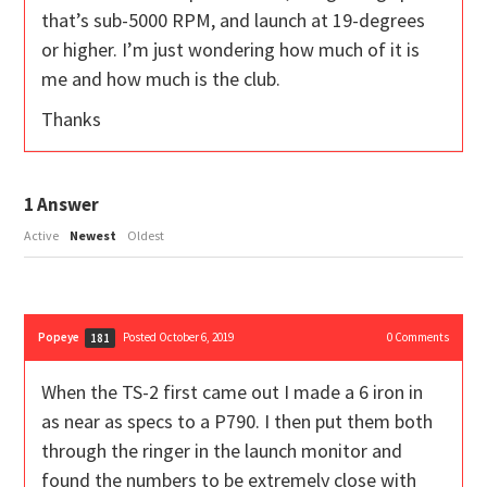
that’s sub-5000 RPM, and launch at 19-degrees
or higher. I’m just wondering how much of it is
me and how much is the club.
Thanks
1
Answer
Active
Newest
Oldest
Popeye
Posted October 6, 2019
0
Comments
181
When the TS-2 first came out I made a 6 iron in
as near as specs to a P790. I then put them both
through the ringer in the launch monitor and
found the numbers to be extremely close with