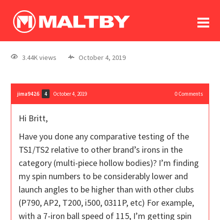
To
forum
log In
register
3.44K views
October 4, 2019
in memoriam
jima9426
October 4, 2019
0
Comments
4
Hi Britt,
Have you done any comparative testing of the
TS1/TS2 relative to other brand’s irons in the
category (multi-piece hollow bodies)? I’m finding
my spin numbers to be considerably lower and
launch angles to be higher than with other clubs
(P790, AP2, T200, i500, 0311P, etc) For example,
with a 7-iron ball speed of 115, I’m getting spin