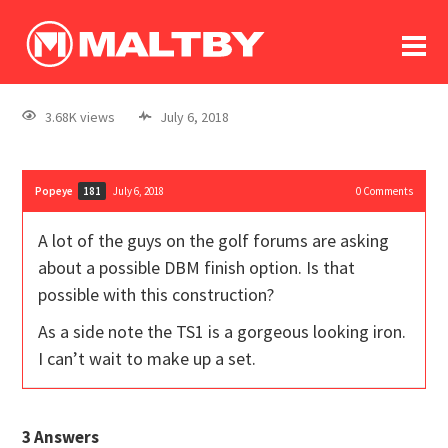
To
forum
log In
register
3.68K views
July 6, 2018
in memoriam
Popeye
July 6, 2018
0
Comments
181
A lot of the guys on the golf forums are asking
about a possible DBM finish option. Is that
possible with this construction?
As a side note the TS1 is a gorgeous looking iron.
I can’t wait to make up a set.
3
Answers