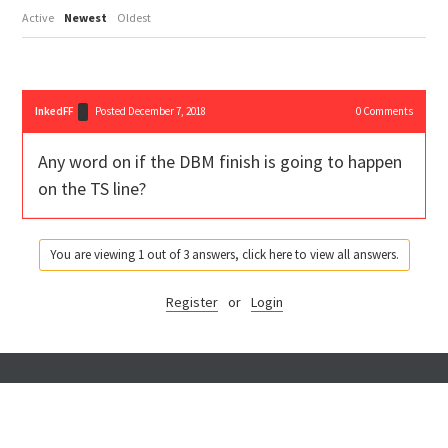
Active
Newest
Oldest
InkedFF
Posted December 7, 2018
0
Comments
Any word on if the DBM finish is going to happen
on the TS line?
You are viewing 1 out of 3 answers, click here to view all answers.
Register
or
Login