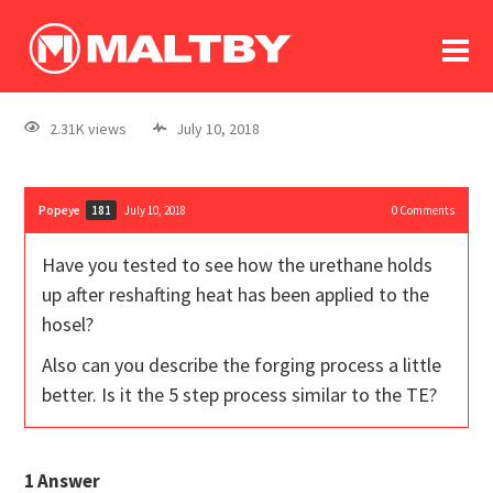
To
forum
log In
register
2.31K views
July 10, 2018
in memoriam
Popeye
July 10, 2018
0
Comments
181
Have you tested to see how the urethane holds
up after reshafting heat has been applied to the
hosel?
Also can you describe the forging process a little
better. Is it the 5 step process similar to the TE?
1
Answer