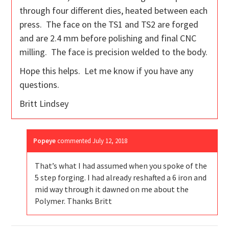
through four different dies, heated between each
press. The face on the TS1 and TS2 are forged
and are 2.4 mm before polishing and final CNC
milling. The face is precision welded to the body.
Hope this helps. Let me know if you have any
questions.
Britt Lindsey
Popeye
commented
July 12, 2018
That’s what I had assumed when you spoke of the
5 step forging. I had already reshafted a 6 iron and
mid way through it dawned on me about the
Polymer. Thanks Britt