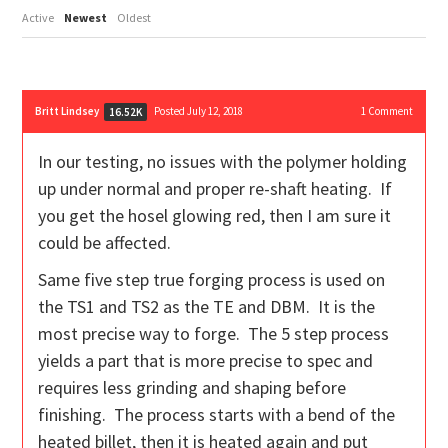
Active
Newest
Oldest
Britt Lindsey
Posted July 12, 2018
1
Comment
16.52K
In our testing, no issues with the polymer holding
up under normal and proper re-shaft heating. If
you get the hosel glowing red, then I am sure it
could be affected.
Same five step true forging process is used on
the TS1 and TS2 as the TE and DBM. It is the
most precise way to forge. The 5 step process
yields a part that is more precise to spec and
requires less grinding and shaping before
finishing. The process starts with a bend of the
heated billet, then it is heated again and put