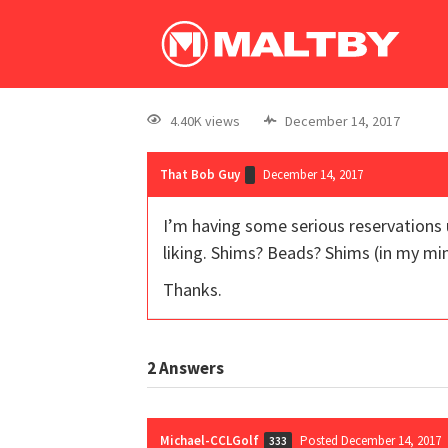
4.40K views
December 14, 2017
That Bob Guy
December 14, 2017
I’m having some serious reservations u
liking. Shims? Beads? Shims (in my min
Thanks.
2
Answers
Michael-CCLGolf
Posted December 14, 2017
333