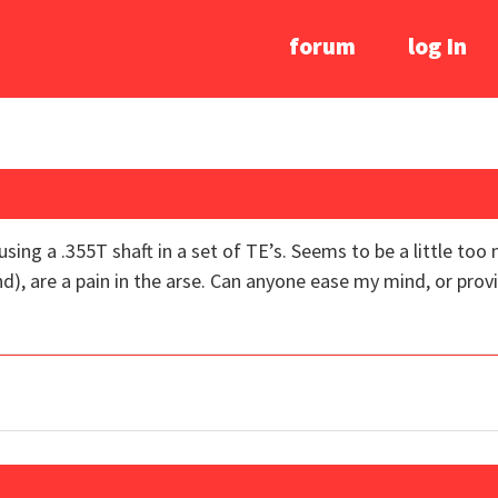
forum
log In
sing a .355T shaft in a set of TE’s. Seems to be a little t
d), are a pain in the arse. Can anyone ease my mind, or provi