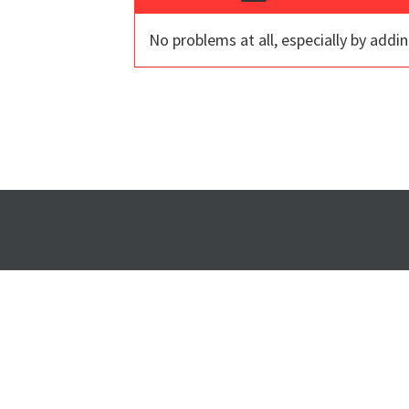
No problems at all, especially by addin