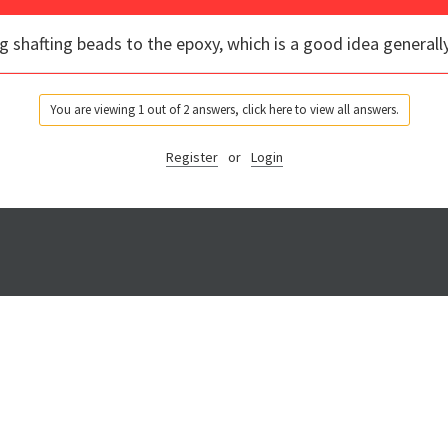
g shafting beads to the epoxy, which is a good idea generally
You are viewing 1 out of 2 answers, click here to view all answers.
Register
or
Login