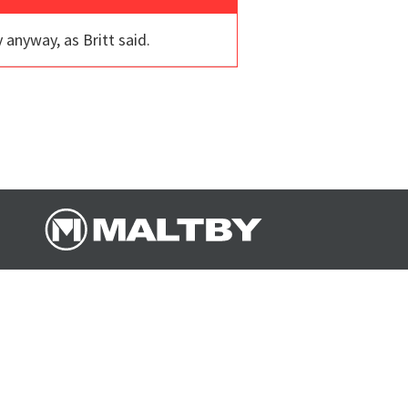
 anyway, as Britt said.