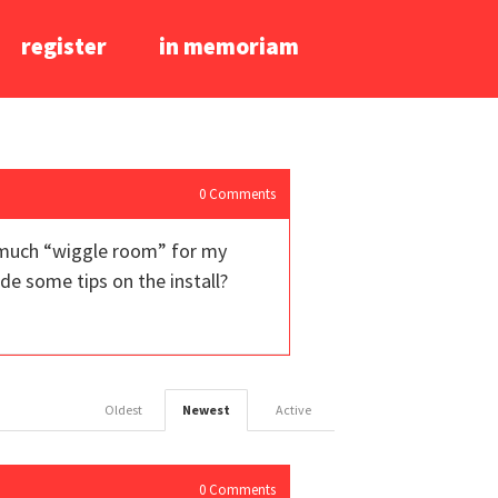
register
in memoriam
0
Comments
oo much “wiggle room” for my
de some tips on the install?
Oldest
Newest
Active
0
Comments