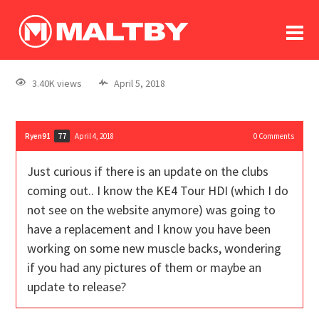
To
forum
log In
register
3.40K views
April 5, 2018
in memoriam
Ryen91
April 4, 2018
0
Comments
77
Just curious if there is an update on the clubs
coming out.. I know the KE4 Tour HDI (which I do
not see on the website anymore) was going to
have a replacement and I know you have been
working on some new muscle backs, wondering
if you had any pictures of them or maybe an
update to release?