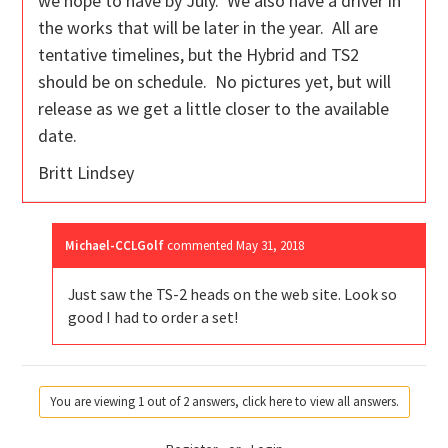
we hope to have by July. We also have a driver in
the works that will be later in the year. All are
tentative timelines, but the Hybrid and TS2
should be on schedule. No pictures yet, but will
release as we get a little closer to the available
date.
Britt Lindsey
Michael-CCLGolf
commented
May 31, 2018
Just saw the TS-2 heads on the web site. Look so
good I had to order a set!
You are viewing 1 out of 2 answers, click here to view all answers.