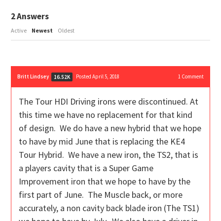
2
Answers
Active
Newest
Oldest
Britt Lindsey
Posted April 5, 2018
1
Comment
16.52K
The Tour HDI Driving irons were discontinued. At
this time we have no replacement for that kind
of design. We do have a new hybrid that we hope
to have by mid June that is replacing the KE4
Tour Hybrid. We have a new iron, the TS2, that is
a players cavity that is a Super Game
Improvement iron that we hope to have by the
first part of June. The Muscle back, or more
accurately, a non cavity back blade iron (The TS1)