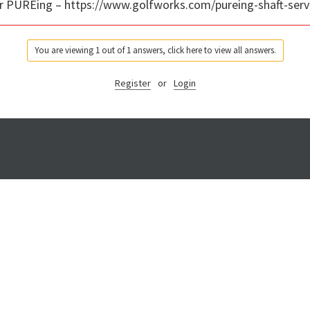
for PUREing – https://www.golfworks.com/pureing-shaft-serv
You are viewing 1 out of 1 answers, click here to view all answers.
Register
or
Login