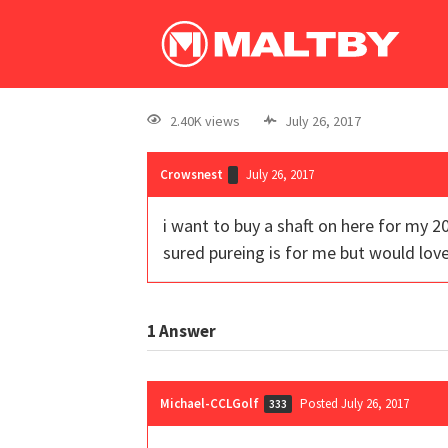
2.40K views
July 26, 2017
Crowsnest
July 26, 2017
i want to buy a shaft on here for my 2
sured pureing is for me but would lov
1
Answer
Michael-CCLGolf
Posted July 26, 2017
333