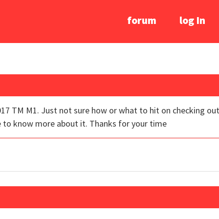
forum
log In
017 TM M1. Just not sure how or what to hit on checking out.
e to know more about it. Thanks for your time