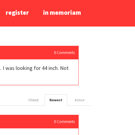
register
in memoriam
0
Comments
 I was looking for 44 inch. Not
Oldest
Newest
Active
0
Comments