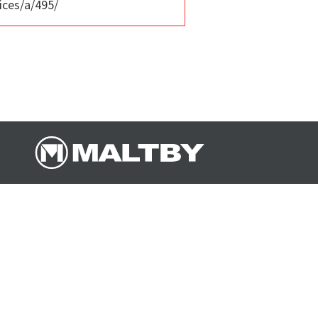
ices/a/495/