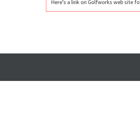
Here’s a link on Golfworks web site 