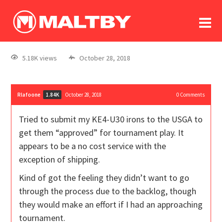
To
forum
log In
register
5.18K views
October 28, 2018
in memoriam
Rlafoone
October 28, 2018
0
Comments
1.84K
Tried to submit my KE4-U30 irons to the USGA to
get them “approved” for tournament play. It
appears to be a no cost service with the
exception of shipping.
Kind of got the feeling they didn’t want to go
through the process due to the backlog, though
they would make an effort if I had an approaching
tournament.