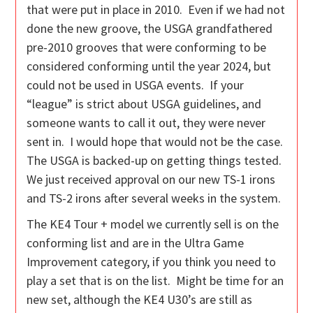
that were put in place in 2010. Even if we had not
done the new groove, the USGA grandfathered
pre-2010 grooves that were conforming to be
considered conforming until the year 2024, but
could not be used in USGA events. If your
“league” is strict about USGA guidelines, and
someone wants to call it out, they were never
sent in. I would hope that would not be the case.
The USGA is backed-up on getting things tested.
We just received approval on our new TS-1 irons
and TS-2 irons after several weeks in the system.
The KE4 Tour + model we currently sell is on the
conforming list and are in the Ultra Game
Improvement category, if you think you need to
play a set that is on the list. Might be time for an
new set, although the KE4 U30’s are still as