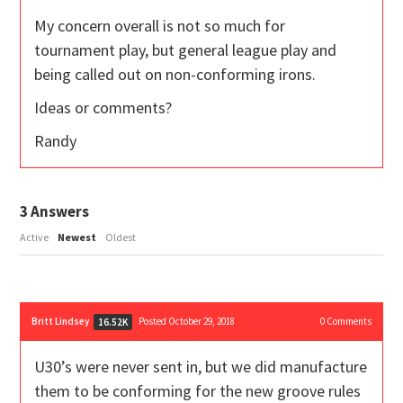
My concern overall is not so much for
tournament play, but general league play and
being called out on non-conforming irons.
Ideas or comments?
Randy
3
Answers
Active
Newest
Oldest
Britt Lindsey
Posted October 29, 2018
0
Comments
16.52K
U30’s were never sent in, but we did manufacture
them to be conforming for the new groove rules