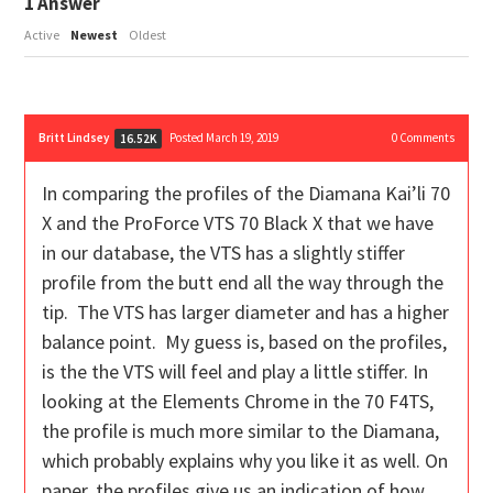
1
Answer
Active
Newest
Oldest
Britt Lindsey
Posted March 19, 2019
0
Comments
16.52K
In comparing the profiles of the Diamana Kai’li 70
X and the ProForce VTS 70 Black X that we have
in our database, the VTS has a slightly stiffer
profile from the butt end all the way through the
tip. The VTS has larger diameter and has a higher
balance point. My guess is, based on the profiles,
is the the VTS will feel and play a little stiffer. In
looking at the Elements Chrome in the 70 F4TS,
the profile is much more similar to the Diamana,
which probably explains why you like it as well. On
paper, the profiles give us an indication of how