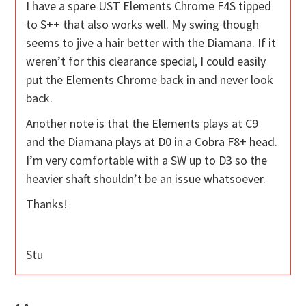
I have a spare UST Elements Chrome F4S tipped
to S++ that also works well. My swing though
seems to jive a hair better with the Diamana. If it
weren’t for this clearance special, I could easily
put the Elements Chrome back in and never look
back.
Another note is that the Elements plays at C9
and the Diamana plays at D0 in a Cobra F8+ head.
I’m very comfortable with a SW up to D3 so the
heavier shaft shouldn’t be an issue whatsoever.
Thanks!
Stu