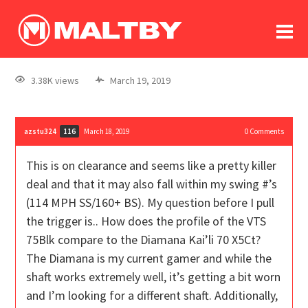
To
forum
log In
register
3.38K views
March 19, 2019
in memoriam
azstu324
March 18, 2019
0
Comments
116
This is on clearance and seems like a pretty killer
deal and that it may also fall within my swing #’s
(114 MPH SS/160+ BS). My question before I pull
the trigger is.. How does the profile of the VTS
75Blk compare to the Diamana Kai’li 70 X5Ct?
The Diamana is my current gamer and while the
shaft works extremely well, it’s getting a bit worn
and I’m looking for a different shaft. Additionally,