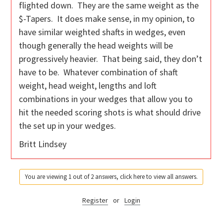
flighted down. They are the same weight as the
$-Tapers. It does make sense, in my opinion, to
have similar weighted shafts in wedges, even
though generally the head weights will be
progressively heavier. That being said, they don’t
have to be. Whatever combination of shaft
weight, head weight, lengths and loft
combinations in your wedges that allow you to
hit the needed scoring shots is what should drive
the set up in your wedges.
Britt Lindsey
You are viewing 1 out of 2 answers, click here to view all answers.
Register
or
Login