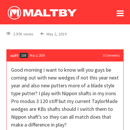
To
forum
log In
register
2.97K views
May 2, 2019
in memoriam
apj80
May 2, 2019
0
Comments
135
Good morning i want to know will you guys be
coming out with new wedges if not this year next
year and also new putters more of a blade style
type putter? I play with Nippon shafts in my irons
Pro modus 3 120 stiff but my current TaylorMade
wedges are KBs shafts should I switch them to
Nippon shaft’s so they can all match does that
make a difference in play?