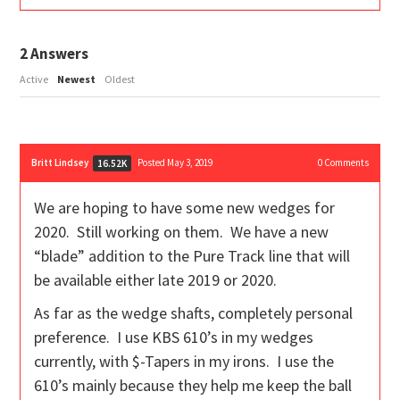
2
Answers
Active
Newest
Oldest
Britt Lindsey
Posted May 3, 2019
0
Comments
16.52K
We are hoping to have some new wedges for
2020. Still working on them. We have a new
“blade” addition to the Pure Track line that will
be available either late 2019 or 2020.
As far as the wedge shafts, completely personal
preference. I use KBS 610’s in my wedges
currently, with $-Tapers in my irons. I use the
610’s mainly because they help me keep the ball