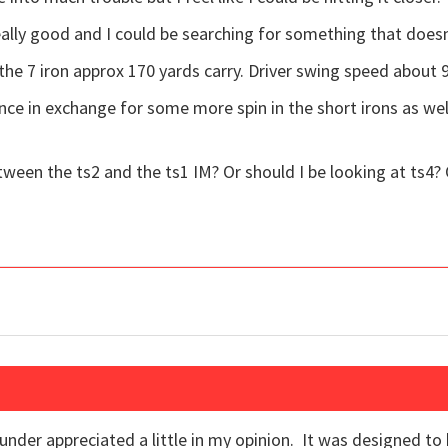
eally good and I could be searching for something that doesn
 the 7 iron approx 170 yards carry. Driver swing speed about 
nce in exchange for some more spin in the short irons as we
tween the ts2 and the ts1 IM? Or should I be looking at ts4? 
under appreciated a little in my opinion. It was designed to 