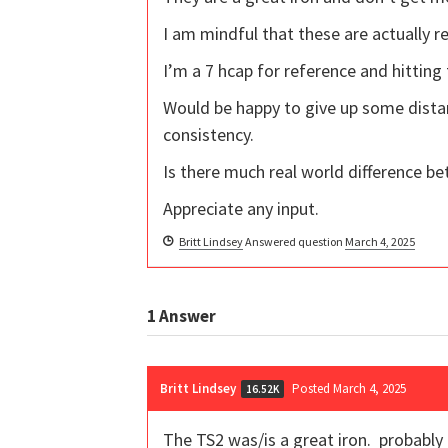
I am mindful that these are actually r
I’m a 7 hcap for reference and hitting
Would be happy to give up some dista
consistency.
Is there much real world difference be
Appreciate any input.
Britt Lindsey
Answered question
March 4, 2025
1
Answer
Britt Lindsey
Posted March 4, 2025
16.52K
The TS2 was/is a great iron. probably 