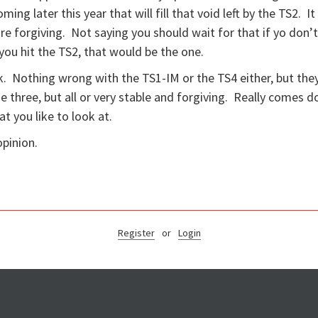
ing later this year that will fill that void left by the TS2. It
re forgiving. Not saying you should wait for that if yo don’
you hit the TS2, that would be the one.
. Nothing wrong with the TS1-IM or the TS4 either, but the
 three, but all or very stable and forgiving. Really comes 
at you like to look at.
opinion.
Register
or
Login