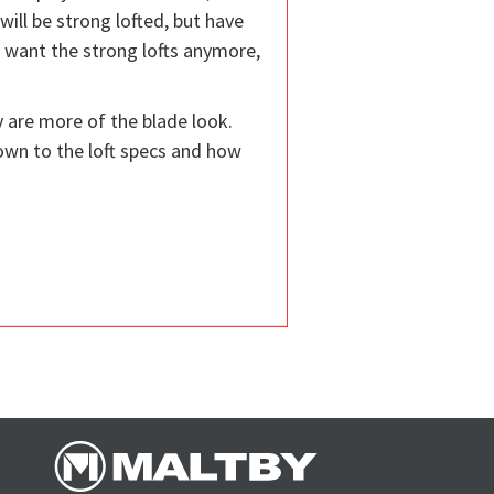
 will be strong lofted, but have
t want the strong lofts anymore,
y are more of the blade look.
down to the loft specs and how