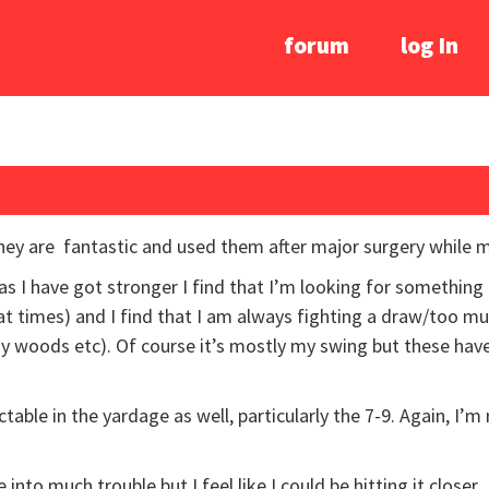
forum
log In
They are fantastic and used them after major surgery while
as I have got stronger I find that I’m looking for something a
at times) and I find that I am always fighting a draw/too 
 my woods etc). Of course it’s mostly my swing but these have
dictable in the yardage as well, particularly the 7-9. Again, I’
nto much trouble but I feel like I could be hitting it closer.