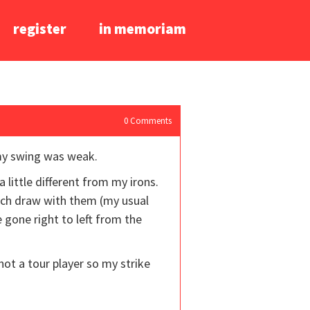
register
in memoriam
0
Comments
 my swing was weak.
 little different from my irons.
much draw with them (my usual
 gone right to left from the
m not a tour player so my strike