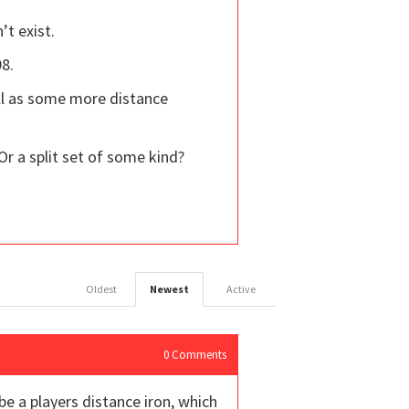
’t exist.
98.
ll as some more distance
Or a split set of some kind?
Oldest
Newest
Active
0
Comments
be a players distance iron, which