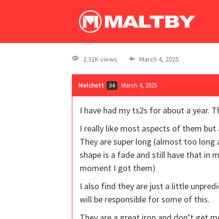
2.31K views
March 4, 2025
Melchett
March 4, 2025
34
I have had my ts2s for about a year. 
I really like most aspects of them but 
They are super long (almost too long 
shape is a fade and still have that in
moment I got them)
I also find they are just a little unpre
will be responsible for some of this.
They are a great iron and don’t get me i