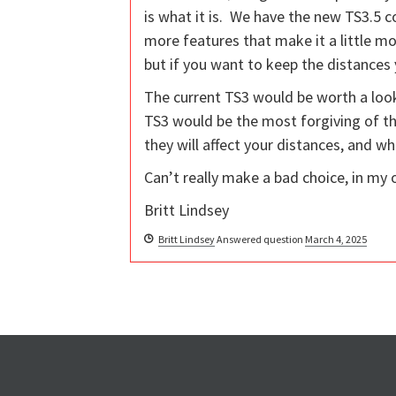
is what it is. We have the new TS3.5 com
more features that make it a little mo
but if you want to keep the distances 
The current TS3 would be worth a look
TS3 would be the most forgiving of the
they will affect your distances, and wh
Can’t really make a bad choice, in my 
Britt Lindsey
Britt Lindsey
Answered question
March 4, 2025