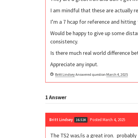
I am mindful that these are actually r
I’m a 7 hcap for reference and hitting
Would be happy to give up some dista
consistency.
Is there much real world difference be
Appreciate any input.
Britt Lindsey
Answered question
March 4, 2025
1
Answer
Britt Lindsey
Posted March 4, 2025
16.52K
The TS2 was/is a great iron. probably 