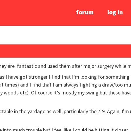
forum
log In
They are fantastic and used them after major surgery while
as I have got stronger I find that I’m looking for something a
at times) and I find that I am always fighting a draw/too 
 my woods etc). Of course it’s mostly my swing but these have
dictable in the yardage as well, particularly the 7-9. Again, I’
nto much trouble but I feel like I could be hitting it closer.