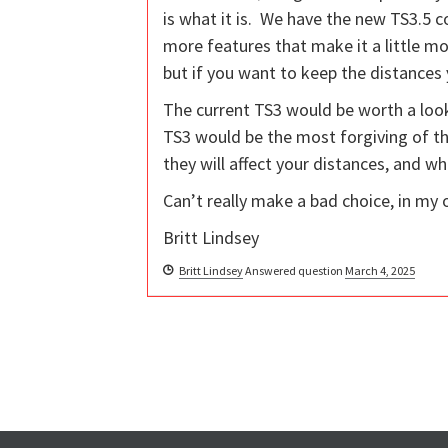
is what it is. We have the new TS3.5 com
more features that make it a little mo
but if you want to keep the distances 
The current TS3 would be worth a look
TS3 would be the most forgiving of the
they will affect your distances, and wh
Can’t really make a bad choice, in my 
Britt Lindsey
Britt Lindsey
Answered question
March 4, 2025