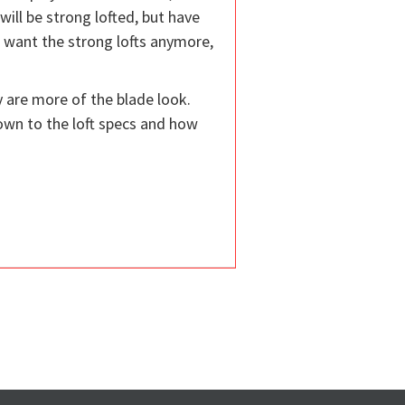
 will be strong lofted, but have
t want the strong lofts anymore,
y are more of the blade look.
down to the loft specs and how