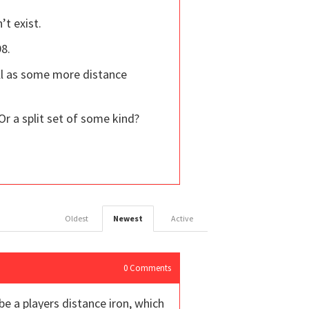
’t exist.
98.
ll as some more distance
Or a split set of some kind?
Oldest
Newest
Active
0
Comments
be a players distance iron, which