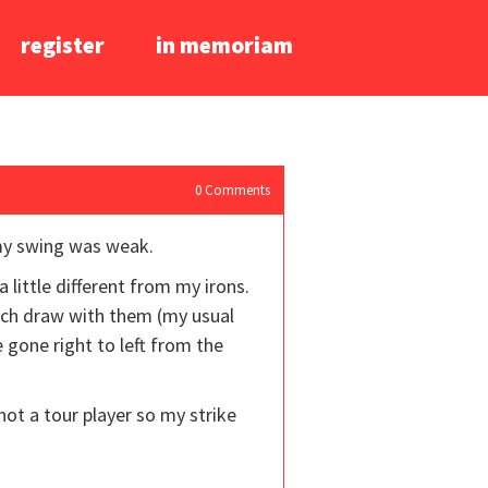
register
in memoriam
0
Comments
 my swing was weak.
 little different from my irons.
much draw with them (my usual
 gone right to left from the
m not a tour player so my strike