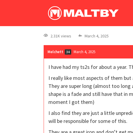
2.31K views
March 4, 2025
Melchett
March 4, 2025
34
I have had my ts2s for about a year. 
I really like most aspects of them but 
They are super long (almost too long 
shape is a fade and still have that in
moment I got them)
I also find they are just a little unpre
will be responsible for some of this.
They are a great iron and don’t get me i