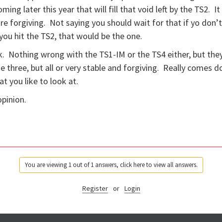
ing later this year that will fill that void left by the TS2. It
re forgiving. Not saying you should wait for that if yo don’
you hit the TS2, that would be the one.
. Nothing wrong with the TS1-IM or the TS4 either, but the
 three, but all or very stable and forgiving. Really comes 
at you like to look at.
opinion.
You are viewing 1 out of 1 answers, click here to view all answers.
Register
or
Login