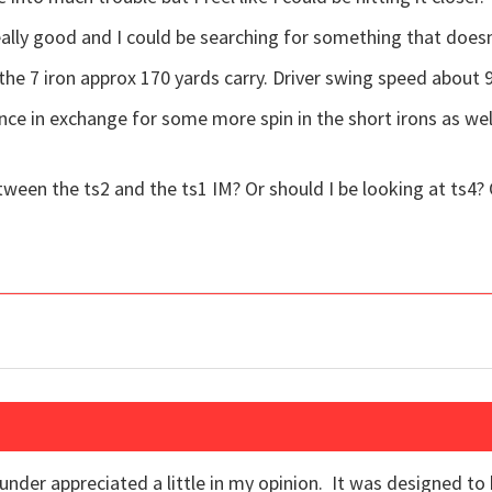
eally good and I could be searching for something that doesn
 the 7 iron approx 170 yards carry. Driver swing speed about 
nce in exchange for some more spin in the short irons as we
tween the ts2 and the ts1 IM? Or should I be looking at ts4? 
under appreciated a little in my opinion. It was designed to 