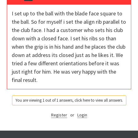
I set up to the ball with the blade face square to
the ball. So for myself i set the align rib parallel to
the club face. I had a customer who sets his club
down with a closed face. I set his ribs so than
when the grip is in his hand and he places the club
down at address its closed just as he likes it. We
tried a few different orientations before it was
just right for him. He was very happy with the
final result.
You are viewing 1 out of 1 answers, click here to view all answers.
Register
or
Login