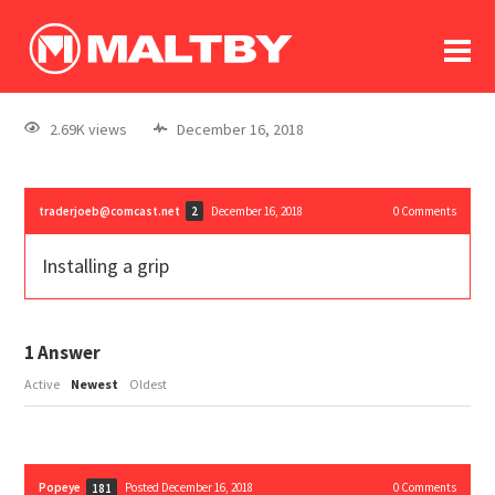
To
forum
log In
register
2.69K views
December 16, 2018
in memoriam
traderjoeb@comcast.net
December 16, 2018
0
Comments
2
Installing a grip
1
Answer
Active
Newest
Oldest
Popeye
Posted December 16, 2018
0
Comments
181