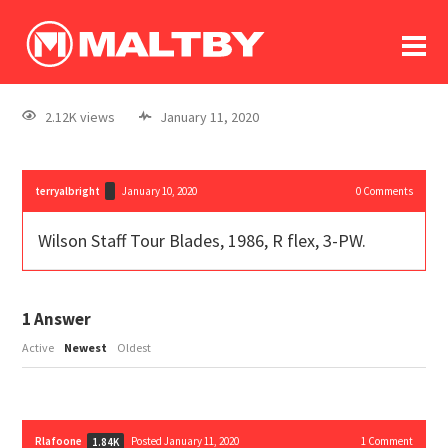
To
forum
log In
register
2.12K views
January 11, 2020
in memoriam
terryalbright
January 10, 2020
0
Comments
Wilson Staff Tour Blades, 1986, R flex, 3-PW.
1
Answer
Active
Newest
Oldest
Rlafoone
Posted January 11, 2020
1
Comment
1.84K