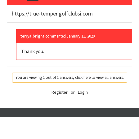
https://true-temper.golfclubsi.com
terryalbright
commented
January 11, 2020
Thank you.
You are viewing 1 out of 1 answers, click here to view all answers.
Register
or
Login