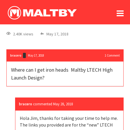
To
forum
log In
register
2.40K views
May 17, 2018
in memoriam
bracero
May 17, 2018
1
Comment
Where can I get iron heads Maltby LTECH High
Launch Design?
bracero
commented
May 28, 2018
Hola Jim, thanks for taking your time to help me.
The links you provided are for the “new” LTECH