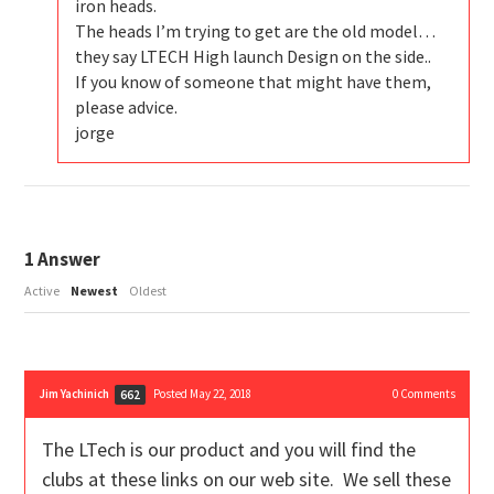
iron heads.
The heads I’m trying to get are the old model…
they say LTECH High launch Design on the side..
If you know of someone that might have them,
please advice.
jorge
1
Answer
Active
Newest
Oldest
Jim Yachinich
Posted May 22, 2018
0
Comments
662
The LTech is our product and you will find the
clubs at these links on our web site. We sell these