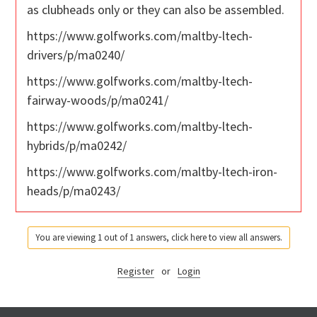
as clubheads only or they can also be assembled.
https://www.golfworks.com/maltby-ltech-
drivers/p/ma0240/
https://www.golfworks.com/maltby-ltech-
fairway-woods/p/ma0241/
https://www.golfworks.com/maltby-ltech-
hybrids/p/ma0242/
https://www.golfworks.com/maltby-ltech-iron-
heads/p/ma0243/
You are viewing 1 out of 1 answers, click here to view all answers.
Register
or
Login