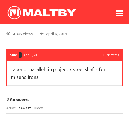
To
forum
log In
register
4.30K views
April 6, 2019
in memoriam
Sirhc
April 6, 2019
0
Comments
taper or parallel tip project x steel shafts for
mizuno irons
2
Answers
Active
Newest
Oldest