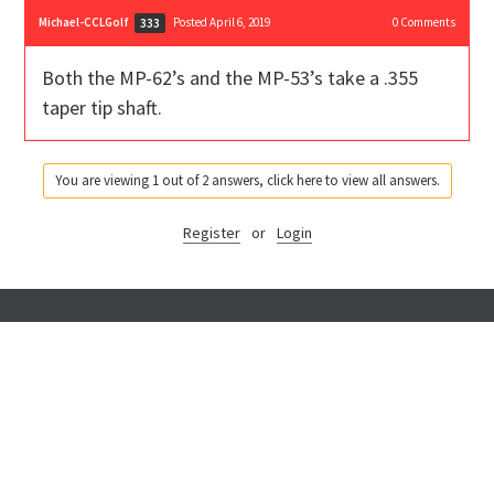
Michael-CCLGolf
Posted April 6, 2019
0
Comments
333
Both the MP-62’s and the MP-53’s take a .355
taper tip shaft.
You are viewing 1 out of 2 answers, click here to view all answers.
Register
or
Login