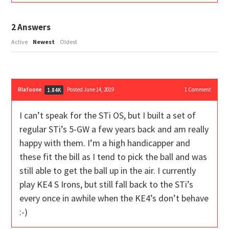
2
Answers
Active
Newest
Oldest
Rlafoone
Posted June 14, 2019
1
Comment
1.84K
I can’t speak for the STi OS, but I built a set of
regular STi’s 5-GW a few years back and am really
happy with them. I’m a high handicapper and
these fit the bill as I tend to pick the ball and was
still able to get the ball up in the air. I currently
play KE4 S Irons, but still fall back to the STi’s
every once in awhile when the KE4’s don’t behave
:-)