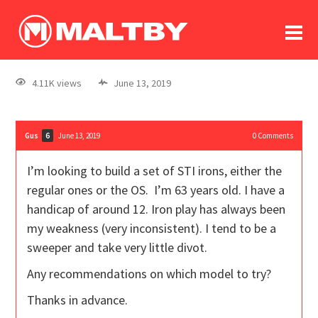
To
forum
log In
register
4.11K views
June 13, 2019
in memoriam
Gus
June 13, 2019
0
Comments
6
I’m looking to build a set of STI irons, either the
regular ones or the OS. I’m 63 years old. I have a
handicap of around 12. Iron play has always been
my weakness (very inconsistent). I tend to be a
sweeper and take very little divot.
Any recommendations on which model to try?
Thanks in advance.