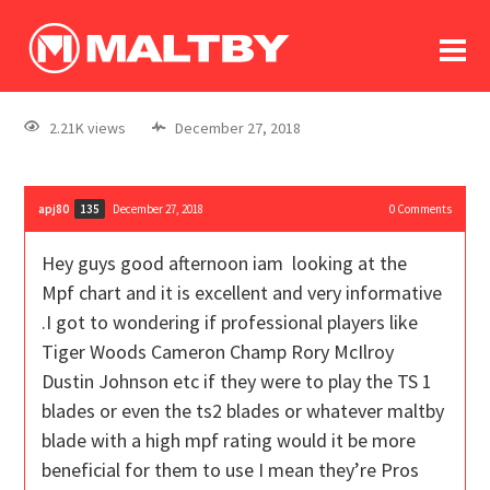
To
forum
log In
register
2.21K views
December 27, 2018
in memoriam
apj80
December 27, 2018
0
Comments
135
Hey guys good afternoon iam looking at the
Mpf chart and it is excellent and very informative
.I got to wondering if professional players like
Tiger Woods Cameron Champ Rory McIlroy
Dustin Johnson etc if they were to play the TS 1
blades or even the ts2 blades or whatever maltby
blade with a high mpf rating would it be more
beneficial for them to use I mean they’re Pros