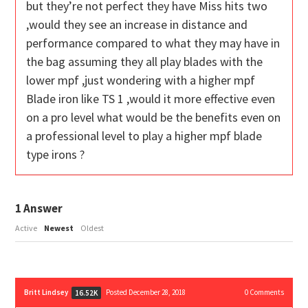
but they’re not perfect they have Miss hits two
,would they see an increase in distance and
performance compared to what they may have in
the bag assuming they all play blades with the
lower mpf ,just wondering with a higher mpf
Blade iron like TS 1 ,would it more effective even
on a pro level what would be the benefits even on
a professional level to play a higher mpf blade
type irons ?
1
Answer
Active
Newest
Oldest
Britt Lindsey
Posted December 28, 2018
0
Comments
16.52K