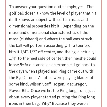
To answer your question quite simply, yes. The
golf ball doesn’t know the level of player that hit
it. It knows an object with certain mass and
dimensional properties hit it. Depending on the
mass and dimensional characteristics of the
mass (clubhead) and where the ball was struck,
the ball will perform accordingly. If a tour pro
hits it 1/4″-1/2″ off center, and the cg is actually
1/4″ to the heel side of center, then he/she could
loose 5+% distance, as an example. I go back to
the days when I played and Ping came out with
the Eye 2 irons. All of us were playing blades of
some kind, Wilson Staff, Hogan, MacGregor,
Power Bilt. Once we hit the Ping long irons, just
about every player started putting the Ping long
irons in their bag. Why? Because they were a