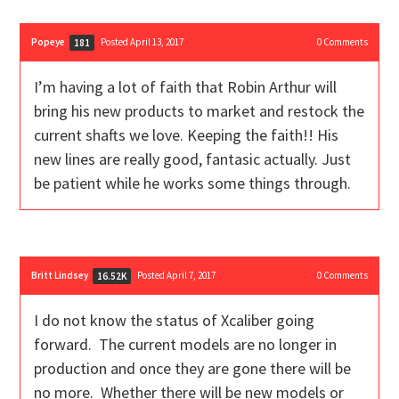
Popeye
Posted April 13, 2017
0
Comments
181
I’m having a lot of faith that Robin Arthur will
bring his new products to market and restock the
current shafts we love. Keeping the faith!! His
new lines are really good, fantasic actually. Just
be patient while he works some things through.
Britt Lindsey
Posted April 7, 2017
0
Comments
16.52K
I do not know the status of Xcaliber going
forward. The current models are no longer in
production and once they are gone there will be
no more. Whether there will be new models or