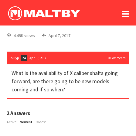
To
forum
log In
register
4.49K views
April 7, 2017
in memoriam
billyp
April 7, 2017
0
Comments
24
What is the availability of X caliber shafts going
forward, are there going to be new models
coming and if so when?
2
Answers
Active
Newest
Oldest