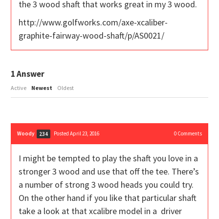
the 3 wood shaft that works great in my 3 wood.
http://www.golfworks.com/axe-xcaliber-
graphite-fairway-wood-shaft/p/AS0021/
1
Answer
Active
Newest
Oldest
Woody
Posted April 23, 2016
0
Comments
234
I might be tempted to play the shaft you love in a
stronger 3 wood and use that off the tee. There’s
a number of strong 3 wood heads you could try.
On the other hand if you like that particular shaft
take a look at that xcalibre model in a driver