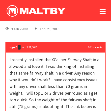
To
forum
log In
register
3.47K views
April 23, 2016
in memoriam
drgolf
April 22, 2016
0
Comments
I recently installed the XCaliber Fairway Shaft in a
3 wood and love it. I was thinking of installing
that same fairway shaft in a driver. Any reason
why it wouldn’t work? I have consistency issues
with any driver shaft less than 70 grams in
weight. I will top 1 or 2 drives per round as I get
too quick. So the weight of the fairway shaft in
stiff (75 grams) is about right. The link below is