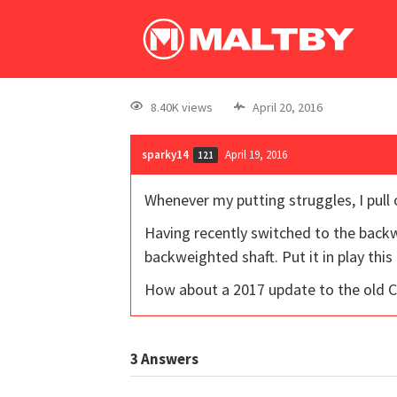
8.40K views
April 20, 2016
sparky14
April 19, 2016
121
Whenever my putting struggles, I pull o
Having recently switched to the backwe
backweighted shaft. Put it in play this
How about a 2017 update to the old 
3
Answers