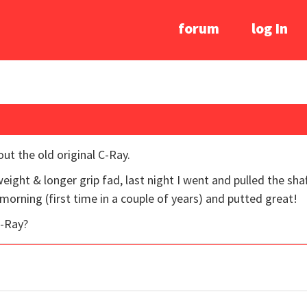
forum
log In
ut the old original C-Ray.
ight & longer grip fad, last night I went and pulled the sha
 morning (first time in a couple of years) and putted great!
C-Ray?