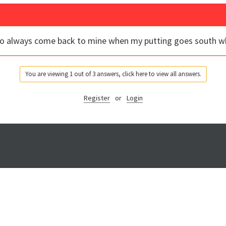
to always come back to mine when my putting goes south whi
You are viewing 1 out of 3 answers, click here to view all answers.
Register
or
Login