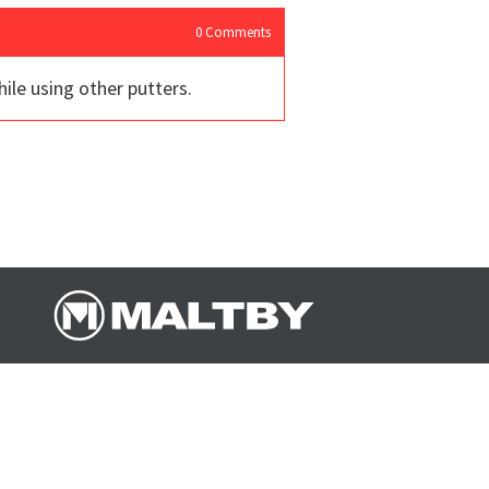
0
Comments
le using other putters.