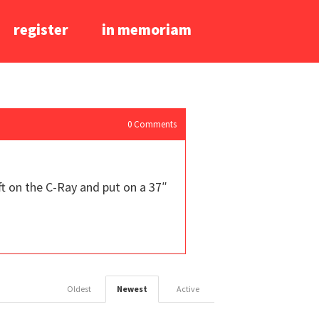
register
in memoriam
0
Comments
ft on the C-Ray and put on a 37″
Oldest
Newest
Active