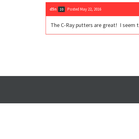
d5n
Posted May 22, 2016
10
The C-Ray putters are great! I seem 