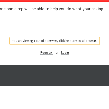
ne and a rep will be able to help you do what your asking.
You are viewing 1 out of 2 answers, click here to view all answers.
Register
or
Login