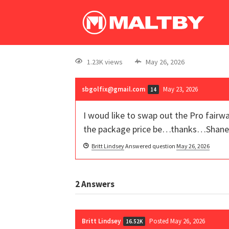
1.23K views
May 26, 2026
sbgolfix@gmail.com
May 23, 2026
14
I woud like to swap out the Pro fairwa
the package price be…thanks…Shane
Britt Lindsey
Answered question
May 26, 2026
2
Answers
Britt Lindsey
Posted May 26, 2026
16.52K