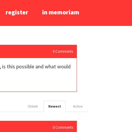
register
in memoriam
0
Comments
, is this possible and what would
Oldest
Newest
Active
0
Comments