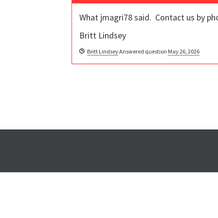
What jmagri78 said. Contact us by pho
Britt Lindsey
Britt Lindsey
Answered question
May 26, 2026