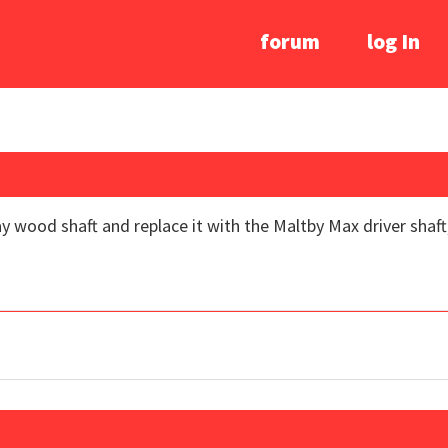
forum
log In
y wood shaft and replace it with the Maltby Max driver shaft