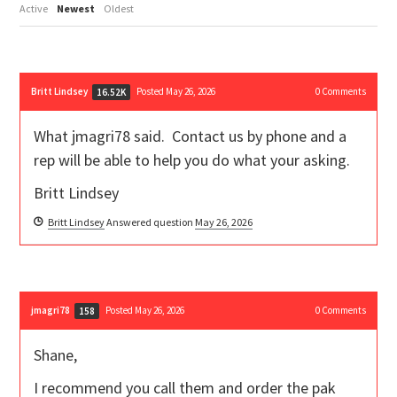
Active
Newest
Oldest
Britt Lindsey
Posted May 26, 2026
0
Comments
16.52K
What jmagri78 said. Contact us by phone and a
rep will be able to help you do what your asking.
Britt Lindsey
Britt Lindsey
Answered question
May 26, 2026
jmagri78
Posted May 26, 2026
0
Comments
158
Shane,
I recommend you call them and order the pak