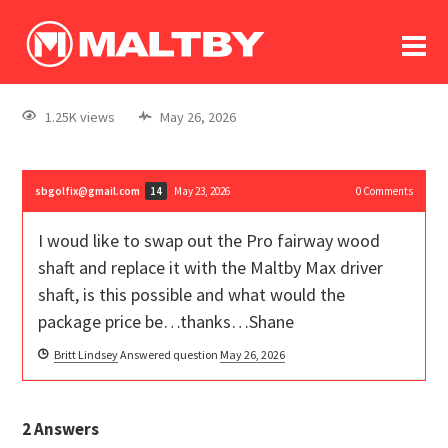
To
forum
log In
register
1.25K views
May 26, 2026
in memoriam
sbgolfix@gmail.com
May 23, 2026
0
Comments
14
I woud like to swap out the Pro fairway wood
shaft and replace it with the Maltby Max driver
shaft, is this possible and what would the
package price be…thanks…Shane
Britt Lindsey
Answered question
May 26, 2026
2
Answers