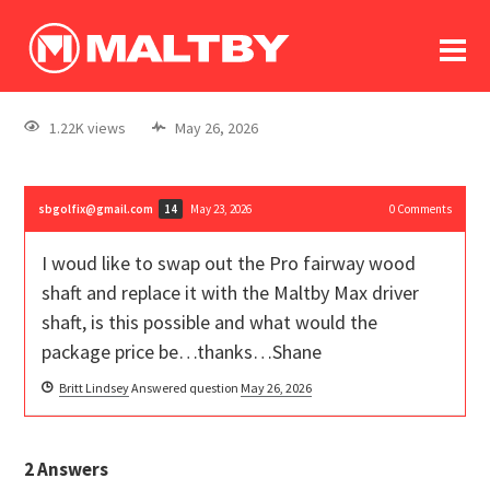
To
forum
log In
register
1.22K views
May 26, 2026
in memoriam
sbgolfix@gmail.com
May 23, 2026
0
Comments
14
I woud like to swap out the Pro fairway wood
shaft and replace it with the Maltby Max driver
shaft, is this possible and what would the
package price be…thanks…Shane
Britt Lindsey
Answered question
May 26, 2026
2
Answers