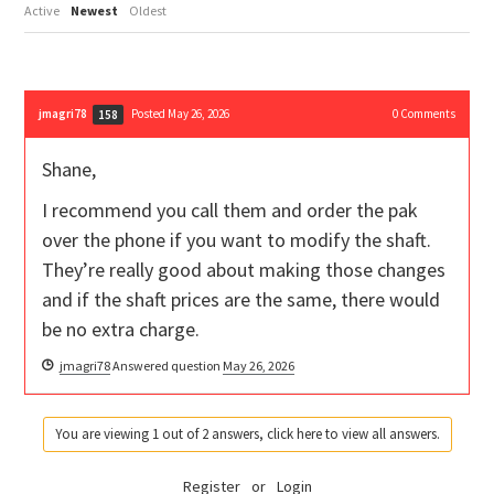
Active
Newest
Oldest
jmagri78
Posted May 26, 2026
0
Comments
158
Shane,
I recommend you call them and order the pak
over the phone if you want to modify the shaft.
They’re really good about making those changes
and if the shaft prices are the same, there would
be no extra charge.
jmagri78
Answered question
May 26, 2026
You are viewing 1 out of 2 answers, click here to view all answers.
Register
or
Login