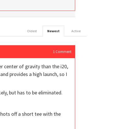
Oldest
Newest
Active
1
Comment
r center of gravity than the i20,
t and provides a high launch, so I
ely, but has to be eliminated.
shots off a short tee with the