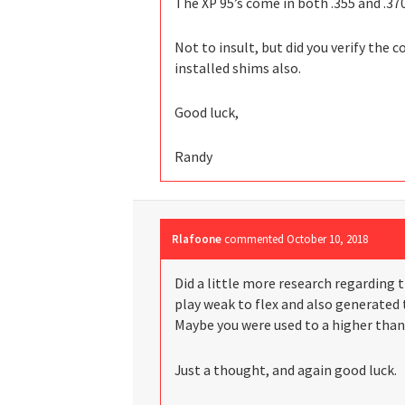
The XP 95’s come in both .355 and .370
Not to insult, but did you verify the c
installed shims also.
Good luck,
Randy
Rlafoone
commented
October 10, 2018
Did a little more research regarding t
play weak to flex and also generated 
Maybe you were used to a higher than
Just a thought, and again good luck.