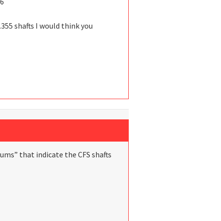
R6
 .355 shafts I would think you
rums” that indicate the CFS shafts