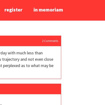
register
in memoriam
2
Comments
terday with much less than
ow trajectory and not even close
hat perplexed as to what may be