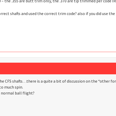
 – the .355 are butt trim only, the .370 are tip trimmed per code I
orrect shafts and used the correct trim code? also if you did use the
he CFS shafts…there is a quite a bit of discussion on the “other fo
to much spin.
 normal ball flight?