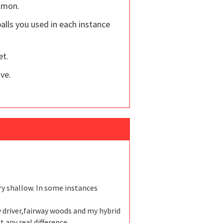
ommon.
alls you used in each instance
et.
ove.
ery shallow. In some instances
y driver,fairway woods and my hybrid
 any real difference.