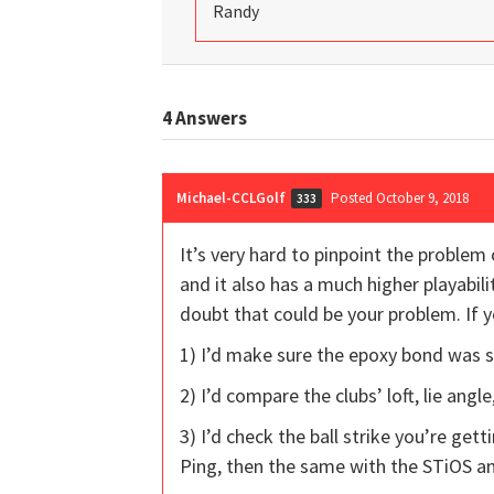
Randy
4
Answers
Michael-CCLGolf
Posted October 9, 2018
333
It’s very hard to pinpoint the problem 
and it also has a much higher playabilit
doubt that could be your problem. If 
1) I’d make sure the epoxy bond was so
2) I’d compare the clubs’ loft, lie ang
3) I’d check the ball strike you’re gett
Ping, then the same with the STiOS an