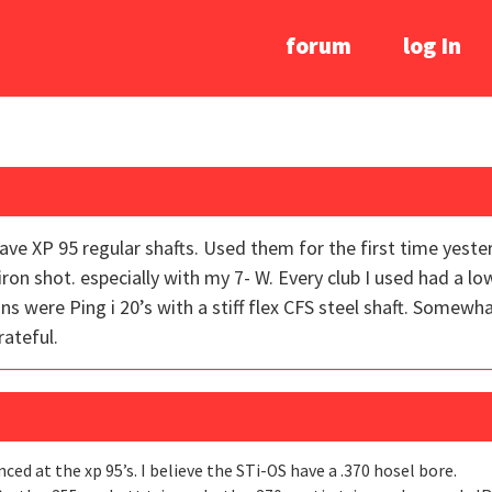
forum
log In
y have XP 95 regular shafts. Used them for the first time yes
 iron shot. especially with my 7- W. Every club I used had a l
ns were Ping i 20’s with a stiff flex CFS steel shaft. Somew
ateful.
nced at the xp 95’s. I believe the STi-OS have a .370 hosel bore.