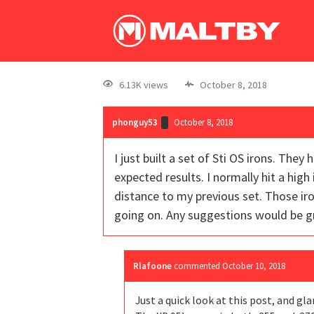
6.13K views
October 8, 2018
phonguy53
October 8, 2018
I just built a set of Sti OS irons. The
expected results. I normally hit a high
distance to my previous set. Those iro
going on. Any suggestions would be gr
Rlafoone
commented
October 10, 2018
Just a quick look at this post, and gla