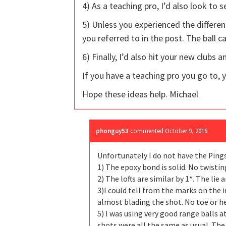
4) As a teaching pro, I’d also look to 
5) Unless you experienced the differen
you referred to in the post. The ball 
6) Finally, I’d also hit your new clubs
If you have a teaching pro you go to, 
Hope these ideas help. Michael
phonguy53
commented
October 9, 2018
Unfortunately I do not have the Pings
1) The epoxy bond is solid. No twistin
2) The lofts are similar by 1*. The lie
3)I could tell from the marks on the i
almost blading the shot. No toe or he
5) I was using very good range balls 
shots were all the same as usual. The 