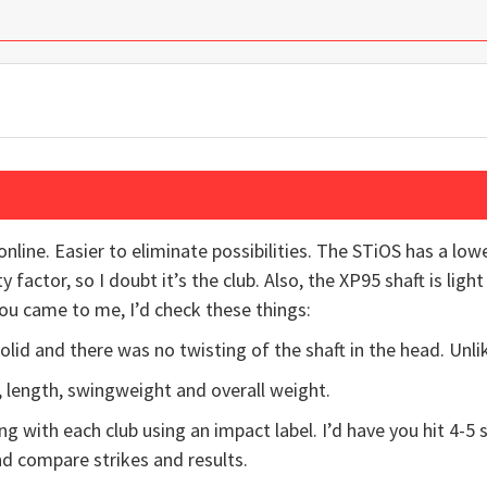
online. Easier to eliminate possibilities. The STiOS has a lowe
y factor, so I doubt it’s the club. Also, the XP95 shaft is ligh
you came to me, I’d check these things:
lid and there was no twisting of the shaft in the head. Unlik
le, length, swingweight and overall weight.
ing with each club using an impact label. I’d have you hit 4-5 
d compare strikes and results.