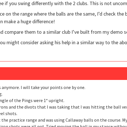
see if you swing differently with the 2 clubs. This is not unc
ce on the range where the balls are the same, I’d check the b
can make a huge difference!
 and compare them to a similar club I’ve built from my demo s
you might consider asking his help in a similar way to the ab
 anymore. I will take your points one by one.
g.
 angle of the Pings were 1* upright.
rons and the divots that I was taking that I was hitting the ball v
el shots.
at the practice range and was using Callaway balls on the course. M
iron shots were all not. Tried moving the ball in my stance without