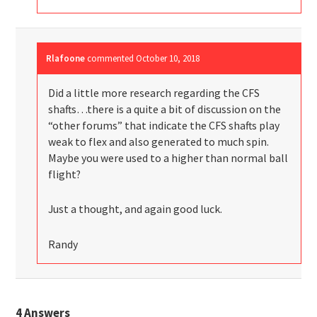
Rlafoone
commented
October 10, 2018
Did a little more research regarding the CFS
shafts…there is a quite a bit of discussion on the
“other forums” that indicate the CFS shafts play
weak to flex and also generated to much spin.
Maybe you were used to a higher than normal ball
flight?
Just a thought, and again good luck.
Randy
4
Answers