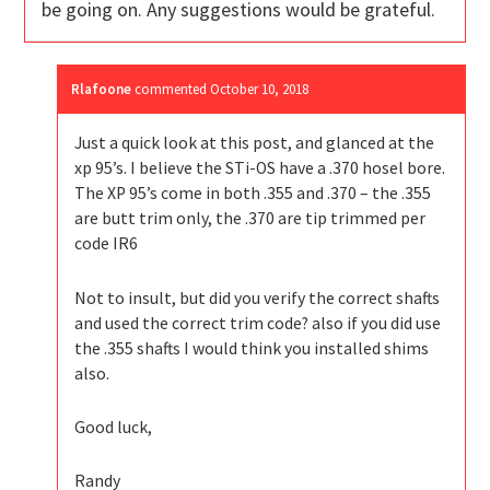
be going on. Any suggestions would be grateful.
Rlafoone
commented
October 10, 2018
Just a quick look at this post, and glanced at the
xp 95’s. I believe the STi-OS have a .370 hosel bore.
The XP 95’s come in both .355 and .370 – the .355
are butt trim only, the .370 are tip trimmed per
code IR6
Not to insult, but did you verify the correct shafts
and used the correct trim code? also if you did use
the .355 shafts I would think you installed shims
also.
Good luck,
Randy