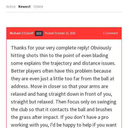
Active
Newest
Oldest
Michael-CCLGolf
Posted October 10, 2018
1
Comment
333
Thanks for your very complete reply! Obviously
hitting shots thin to the point of even blading
some explains the trajectory and distance issues.
Better players often have this problem because
they are even just a little too far from the ball at
address. Move in closer so that your arms are
relaxed and hang straight down in front of you,
straight but relaxed. Then focus only on swinging
the club so that it contacts the ball and brushes
the grass after impact. If you don’t have a pro
working with you, I’d be happy to help if you want