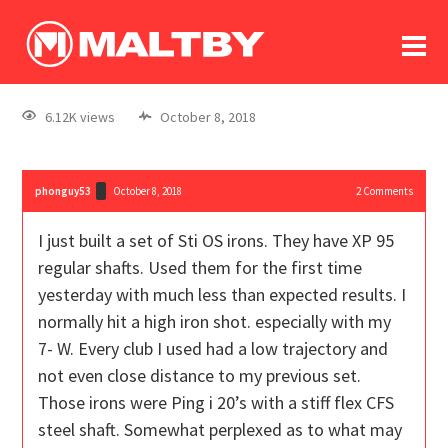
To
forum
log In
register
6.12K views
October 8, 2018
in memoriam
phonguy53
October 8, 2018
2
Comments
I just built a set of Sti OS irons. They have XP 95
regular shafts. Used them for the first time
yesterday with much less than expected results. I
normally hit a high iron shot. especially with my
7- W. Every club I used had a low trajectory and
not even close distance to my previous set.
Those irons were Ping i 20’s with a stiff flex CFS
steel shaft. Somewhat perplexed as to what may