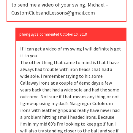
to send me a video of your swing. Michael –
CustomClubsandLessons@gmail.com
phonguy53
commented
October 10, 2018
If I can get a video of my swing I will definitely get
it to you.
The other thing that came to mind is that I have
always had trouble with iron heads that had a
wide sole. I remember trying to hit some
Callaway irons at a couple of demo days a few
years back that had a wide sole and had the same
outcome. Not sure if that means anything or not.
I grew up using my dad’s Macgregor Colokrom
irons with leather grips and really have never had
a problem hitting small headed irons. Because
i’m in my mid 60’s i’m looking to keep golf fun. I
will also try standing closer to the ball and see if