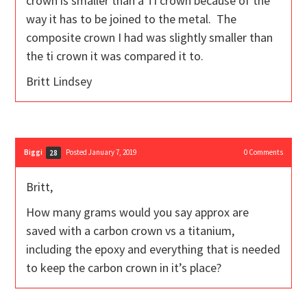
crown is smaller than a Ti crown because of the
way it has to be joined to the metal. The
composite crown I had was slightly smaller than
the ti crown it was compared it to.
Britt Lindsey
Biggi
Posted January 7, 2019
0
Comments
28
Britt,
How many grams would you say approx are
saved with a carbon crown vs a titanium,
including the epoxy and everything that is needed
to keep the carbon crown in it’s place?