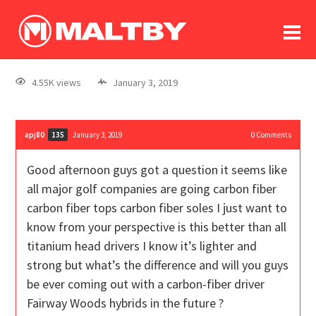
To
forum
log In
register
4.55K views
January 3, 2019
in memoriam
apj80
January 3, 2019
0
Comments
135
Good afternoon guys got a question it seems like
all major golf companies are going carbon fiber
carbon fiber tops carbon fiber soles I just want to
know from your perspective is this better than all
titanium head drivers I know it’s lighter and
strong but what’s the difference and will you guys
be ever coming out with a carbon-fiber driver
Fairway Woods hybrids in the future ?