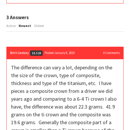
3
Answers
Active
Newest
Oldest
Britt Lindsey
Posted January 8, 2019
0
Comments
16.52K
The difference can vary a lot, depending on the
the size of the crown, type of composite,
thickness and type of the titanium, etc. I have
pieces a composite crown from a driver we did
years ago and comparing to a 6-4 Ti crown I also
have, the difference was about 22.3 grams. 41.9
grams on the ti crown and the composite was
19.6 grams. Generally the composite part of a