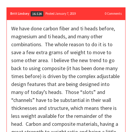
Britt Lindsey
Posted January 7, 2019
0
Comments
16.52K
We have done carbon fiber and ti heads before,
magnesium and ti heads, and many other
combinations. The whole reason to do it is to
save a few extra grams of weight to move to
some other area. I believe the new trend to go
back to using composite (it has been done many
times before) is driven by the complex adjustable
design features that are being designed into
many of today’s heads. Those “slots” and
“channels” have to be substantial in their wall
thicknesses and structure, which means there is
less weight available for the remainder of the
head. Carbon and composite materials, having a
great strength to weight ratio and being a little