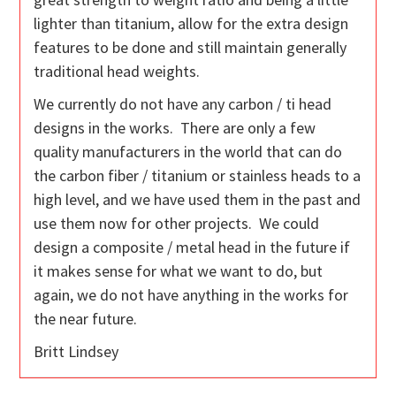
lighter than titanium, allow for the extra design
features to be done and still maintain generally
traditional head weights.
We currently do not have any carbon / ti head
designs in the works. There are only a few
quality manufacturers in the world that can do
the carbon fiber / titanium or stainless heads to a
high level, and we have used them in the past and
use them now for other projects. We could
design a composite / metal head in the future if
it makes sense for what we want to do, but
again, we do not have anything in the works for
the near future.
Britt Lindsey