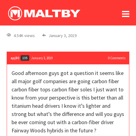
To
forum
log In
register
4.54K views
January 3, 2019
in memoriam
apj80
January 3, 2019
0
Comments
135
Good afternoon guys got a question it seems like
all major golf companies are going carbon fiber
carbon fiber tops carbon fiber soles I just want to
know from your perspective is this better than all
titanium head drivers I know it’s lighter and
strong but what’s the difference and will you guys
be ever coming out with a carbon-fiber driver
Fairway Woods hybrids in the future ?