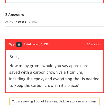
3
Answers
Active
Newest
Oldest
Biggi
Posted January 7, 2019
0
Comments
28
Britt,
How many grams would you say approx are
saved with a carbon crown vs a titanium,
including the epoxy and everything that is needed
to keep the carbon crown in it’s place?
You are viewing 1 out of 3 answers, click here to view all answers.